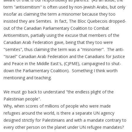
term "antisemitism" is often used by non-Jewish Arabs, but only
insofar as claiming the term a misnomer because they too
insisted they are Semites. In fact, The Bloc Quebecois dropped-
out of the Canadian Parliamentary Coalition to Combat
Antisemitism, partially using the excuse that members of the
Canadian Arab Federation gave, being that they too were
"semites", thus claiming the term was a "misnomer". The anti-
"Israel" Canadian Arab Federation and the Canadians for Justice
and Peace in the Middle East's, (CJPME), campaigned to shut-
down the Parliamentary Coalition). Something I think worth
mentioning and teaching.
We must go back to understand "the endless plight of the
Palestinian people".
Why, when scores of millions of people who were made
refugees around the world, is there a separate UN agency
designed strictly for Palestinians and with a mandate contrary to
every other person on the planet under UN refugee mandates?