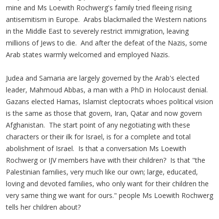
mine and Ms Loewith Rochwerg's family tried fleeing rising
antisemitism in Europe. Arabs blackmailed the Western nations
in the Middle East to severely restrict immigration, leaving
millions of Jews to die. And after the defeat of the Nazis, some
Arab states warmly welcomed and employed Nazis.
Judea and Samaria are largely governed by the Arab's elected
leader, Mahmoud Abbas, a man with a PhD in Holocaust denial.
Gazans elected Hamas, Islamist cleptocrats whoes political vision
is the same as those that govern, Iran, Qatar and now govern
Afghanistan. The start point of any negotiating with these
characters or their ilk for Israel, is for a complete and total
abolishment of Israel. Is that a conversation Ms Loewith
Rochwerg or IJV members have with their children? Is that "the
Palestinian families, very much like our own; large, educated,
loving and devoted families, who only want for their children the
very same thing we want for ours." people Ms Loewith Rochwerg
tells her children about?