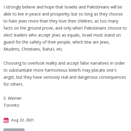
I strongly believe and hope that Israelis and Palestinians will be
able to live in peace and prosperity; but so long as they choose
to hate Jews more than they love their children, as too many
facts on the ground prove, and only when Palestinians choose to
elect leaders who accept Jews as equals, Israel must stand on
guard for the safety of their people, which btw are Jews,
Muslims, Christians, Baha'i, etc.
Choosing to overlook reality and accept false narratives in order
to substantiate more harmonious beliefs may placate one's
angst, but they have seriously real and dangerous consequences
for others.
S. Werner
Toronto
Aug 22, 2021