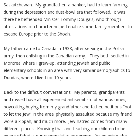
Saskatchewan. My grandfather, a banker, had to learn farming
during the depression and dust-bowl era that followed. It was
there he befriended Minister Tommy Dougals, who through
attestations of character helped enable some family members to
escape Europe prior to the Shoah.
My father came to Canada in 1938, after serving in the Polish
army, then enlisting in the Canadian army. They both settled in
Montreal where I grew-up, attending Jewish and public
elementary schools in an area with very similar demographics to
Dundas, where I lived for 10 years.
Back to the difficult conversations: My parents, grandparents
and myself have all experienced antisemitism at various times;
boycotting buying from my grandfather and father; petitions "not
to let the Jew" in the area; physically assaulted because my friend
wore a kippah, and much more. Jew-hatred comes from many
different places. Knowing that and teaching our children to be
aware of that is our responsibility as parents. (As an aside, the