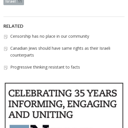
Israel
11
RELATED
Censorship has no place in our community
Canadian Jews should have same rights as their Israeli
counterparts
Progressive thinking resistant to facts