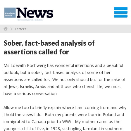
Letters
Sober, fact-based analysis of
assertions called for
Ms Loewith Rochwerg has wonderful intentions and a beautiful
outlook, but a sober, fact-based analysis of some of her
assertions are called for. We not only should but for the sake of
all Jews, Israelis, Arabs and all those who cherish life, we must
have a serious conversation.
Allow me too to briefly explain where I am coming from and why
I hold the views I do. Both my parents were born in Poland and
immigrated to Canada prior to WWii. My mother came as the
youngest child of five, in 1928, settingling farmland in southern