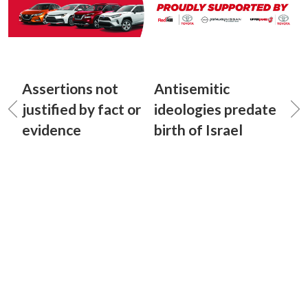
Assertions not
Antisemitic
justified by fact or
ideologies predate
evidence
birth of Israel