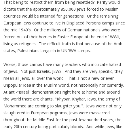
That being to restrict them from being resettled? Parity would
dictate that the approximately 850,000 Jews forced to Muslim
countries would be interned for geneations. Or the remaining
European Jews continue to live in Displaced Persons camps since
the mid 1940's. Or the millions of German nationals who were
forced out of their homes in Easter Europe at the end of WWii,
living as refugees. The difficult truth is that because of the Arab
states, Palestinians languish in UNRWA camps.
Worse, those camps have many teachers who inculcate hatred
of Jews. Not just Israelis, JEWS. And they are very specific, they
mean all Jews, all over the world. That is not a new or even
unpopular idea in the Muslim world, not historically nor currently.
At anti-"Israel'' demonstrations right here at home and around
the world there are chants, "Khybar, Khybar, Jews, the army of
Mohammed are coming to slaughter you.". Jews were not only
slaughtered in European pogroms, Jews were massacred
throughout the Middle East for the past few hundred years, the
early 20th century being particularly bloody. And while Jews, like