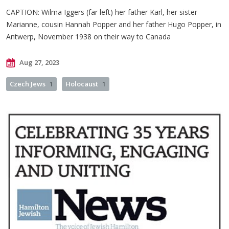
CAPTION:
Wilma Iggers (far left) her father Karl, her sister
Marianne, cousin Hannah Popper and her father Hugo Popper, in
Antwerp, November 1938 on their way to Canada
Aug 27, 2023
Czech Jews
1
Holocaust
1