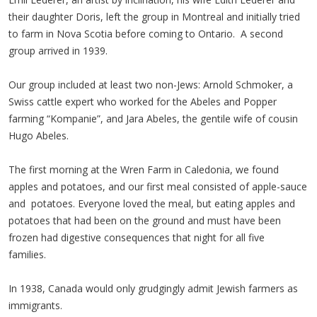
their daughter Doris, left the group in Montreal and initially tried
to farm in Nova Scotia before coming to Ontario. A second
group arrived in 1939.
Our group included at least two non-Jews: Arnold Schmoker, a
Swiss cattle expert who worked for the Abeles and Popper
farming “Kompanie”, and Jara Abeles, the gentile wife of cousin
Hugo Abeles.
The first morning at the Wren Farm in Caledonia, we found
apples and potatoes, and our first meal consisted of apple-sauce
and potatoes. Everyone loved the meal, but eating apples and
potatoes that had been on the ground and must have been
frozen had digestive consequences that night for all five
families.
In 1938, Canada would only grudgingly admit Jewish farmers as
immigrants.