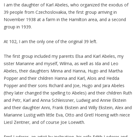
I am the daughter of Karl Abeles, who organized the exodus of
39 people from Czechoslovakia, the first group arriving in
November 1938 at a farm in the Hamilton area, and a second
group in 1939.
At 102, I am the only one of the original 39 left.
The first group included my parents Elsa and Karl Abeles, my
sister Marianne and myself, Wilma, as well as Ida and Leo
Abeles, their daughters Minna and Hanna, Hugo and Martha
Popper and their children Hanna and Karl, Alois and Hedda
Popper and their sons Richard and Joe, Hugo and Jara Abeles
(they later changed the spelling to Abeles) and their children Ruth
and Petr, Karl and Anna Schleissner, Ludwig and Annie Ekstein
and their daughter Anni, Frank Ekstein and Willy Ekstein, Alex and
Marianne Lustig with little Eva, Otto and Gretl Hoenig with niece
Liesl Zentner, and of course Joe Loewith.
Emil Lederer, an artist by inclination, his wife Edith Lederer and