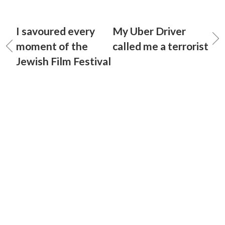
I savoured every
My Uber Driver
moment of the
called me a terrorist
Jewish Film Festival