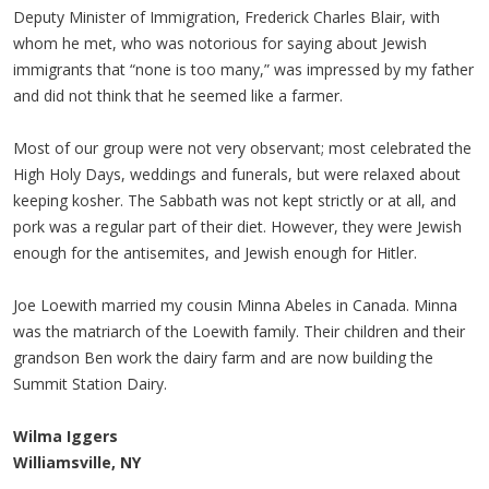
Deputy Minister of Immigration, Frederick Charles Blair, with
whom he met, who was notorious for saying about Jewish
immigrants that “none is too many,” was impressed by my father
and did not think that he seemed like a farmer.
Most of our group were not very observant; most celebrated the
High Holy Days, weddings and funerals, but were relaxed about
keeping kosher. The Sabbath was not kept strictly or at all, and
pork was a regular part of their diet. However, they were Jewish
enough for the antisemites, and Jewish enough for Hitler.
Joe Loewith married my cousin Minna Abeles in Canada. Minna
was the matriarch of the Loewith family. Their children and their
grandson Ben work the dairy farm and are now building the
Summit Station Dairy.
Wilma Iggers
Williamsville, NY