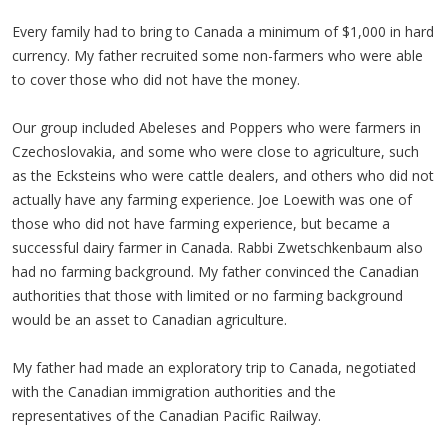
Every family had to bring to Canada a minimum of $1,000 in hard
currency. My father recruited some non-farmers who were able
to cover those who did not have the money.
Our group included Abeleses and Poppers who were farmers in
Czechoslovakia, and some who were close to agriculture, such
as the Ecksteins who were cattle dealers, and others who did not
actually have any farming experience. Joe Loewith was one of
those who did not have farming experience, but became a
successful dairy farmer in Canada. Rabbi Zwetschkenbaum also
had no farming background. My father convinced the Canadian
authorities that those with limited or no farming background
would be an asset to Canadian agriculture.
My father had made an exploratory trip to Canada, negotiated
with the Canadian immigration authorities and the
representatives of the Canadian Pacific Railway.