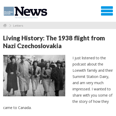
Letters
Living History: The 1938 flight from
Nazi Czechoslovakia
I just listened to the
podcast about the
Loewith family and their
Summit Station Dairy,
and am very much
impressed. I wanted to
share with you some of
the story of how they
came to Canada.