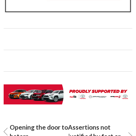
Opening the door to
Assertions not