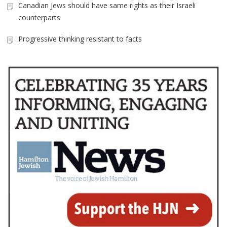
Canadian Jews should have same rights as their Israeli
counterparts
Progressive thinking resistant to facts