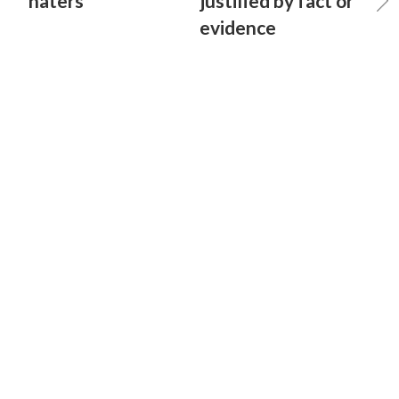
haters
justified by fact or
evidence