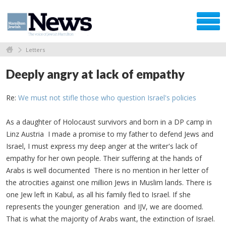
Letters
Deeply angry at lack of empathy
Re:
We must not stifle those who question Israel's policies
As a daughter of Holocaust survivors and born in a DP camp in
Linz Austria I made a promise to my father to defend Jews and
Israel, I must express my deep anger at the writer's lack of
empathy for her own people. Their suffering at the hands of
Arabs is well documented There is no mention in her letter of
the atrocities against one million Jews in Muslim lands. There is
one Jew left in Kabul, as all his family fled to Israel. If she
represents the younger generation and IJV, we are doomed.
That is what the majority of Arabs want, the extinction of Israel.