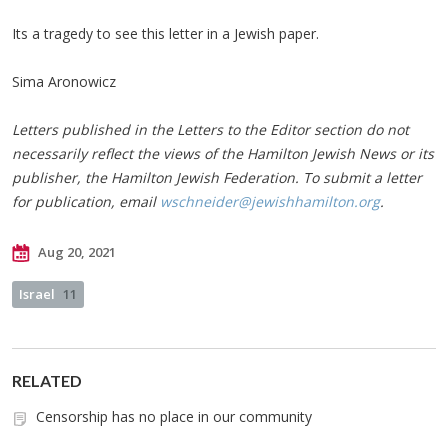
Its a tragedy to see this letter in a Jewish paper.
Sima Aronowicz
Letters published in the Letters to the Editor section do not
necessarily reflect the views of the Hamilton Jewish News or its
publisher, the Hamilton Jewish Federation. To submit a letter
for publication, email
wschneider@jewishhamilton.org
.
Aug 20, 2021
Israel
11
RELATED
Censorship has no place in our community