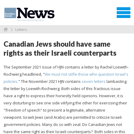
Letters
Canadian Jews should have same
rights as their Israeli counterparts
The September 2021 issue of HJN contains a letter by Rachel Loewith-
Rochwerg headlined, "
We must not stifle those who question Israel's
policies.
" The November 2021 HJN contains
seven letters
lambasting
the letter by Loewith-Rochwerg. Both sides of this fractious issue
have a right to express their honestly held opinions. However, it is
very disturbing to see one side vilifying the other for exercising their
"freedom of speech" to present a legitimate, alternative
viewpoint. Israeli Jews (and Arabs) are permitted to criticize Israeli
government policies. Many do so with zeal. Do Canadian Jews not
have the same right as their Israeli counterparts? Both sides in this