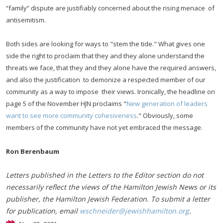
“family” dispute are justifiably concerned about the rising menace of
antisemitism.
Both sides are looking for ways to "stem the tide." What gives one
side the right to proclaim that they and they alone understand the
threats we face, that they and they alone have the required answers,
and also the justification to demonize a respected member of our
community as a way to impose their views. Ironically, the headline on
page 5 of the November HJN proclaims "
New generation of leaders
want to see more community cohesiveness
." Obviously, some
members of the community have not yet embraced the message.
Ron Berenbaum
Letters published in the Letters to the Editor section do not
necessarily reflect the views of the Hamilton Jewish News or its
publisher, the Hamilton Jewish Federation. To submit a letter
for publication, email
wschneider@jewishhamilton.org
.