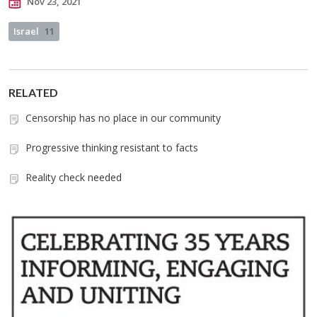
Nov 23, 2021
Israel
11
RELATED
Censorship has no place in our community
Progressive thinking resistant to facts
Reality check needed