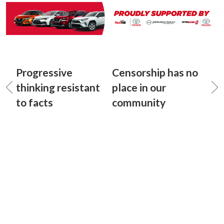
Progressive
Censorship has no
thinking resistant
place in our
to facts
community