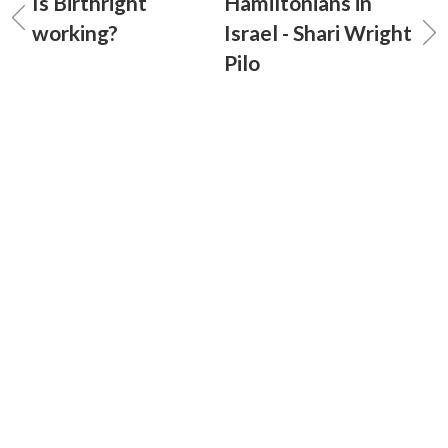
Is Birthright
Hamiltonians in
working?
Israel - Shari Wright
Pilo