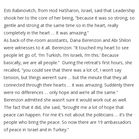
Esti Rabinovitch, from Hod HaSharon, Israel, said that Leadership
shook her to the core of her being, “because it was so strong, so
gentle and strong at the same time so in the heart, really
completely in the heart … It was amazing.”
As back-of-the-room assistants, Dana Berenzon and Abi Shilon
were witnesses to it all. Berenzon: “It touched my heart to see
people let go of, ‘I’m Turkish, I’m Israeli, I’m this.’ Because
basically, we are all people.” During the retreat’s first hours, she
recalled, “you could see that there was a lot of, I won’t say
tension, but things weren’t sure … but the minute that they all
connected through their hearts … it was amazing. Suddenly there
were no differences … only hope and we’re all the same.”
Berenzon admitted she wasn’t sure it would work out as well.
The fact that it did, she said, “brought me a lot of hope that
peace can happen. For me it’s not about the politicians … it’s the
people who bring the peace. So now there are 19 ambassadors
of peace in Israel and in Turkey.”