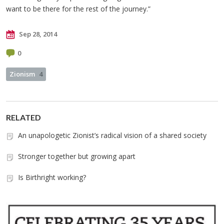
want to be there for the rest of the journey.”
Sep 28, 2014
0
Zionism
4
RELATED
An unapologetic Zionist’s radical vision of a shared society
Stronger together but growing apart
Is Birthright working?