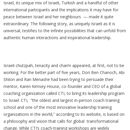
Israel, its unique mix of Israeli, Turkish and a handful of other
international participants and the implications it may have for
peace between Israel and her
neighbours
— made it quite
extraordinary. The following story, as uniquely Israeli as it is
universal, testifies to the infinite possibilities that can unfold from
authentic human interactions and inspirational leadership.
Israeli chutzpah, tenacity and charm appeared, at first, not to be
working. For the better part of five years, Dori Ben Chanoch, Abi
Shilon and Ran Menashe had been trying to persuade their
mentor, Karen Kimsey-House, co-founder and CEO of a global
coaching organization called CTI, to bring its leadership program
to Israel. CTI, “the oldest and largest in-person coach training
school and one of the most innovative leadership training
organizations in the world,” according to its website, is based on
a philosophy and vision that calls for global transformational
change. While CTI’s coach-training workshops are widely