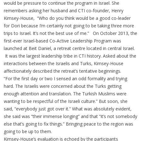
would be pressure to continue the program in Israel. She
remembers asking her husband and CTI co-founder, Henry
Kimsey-House, “Who do you think would be a good co-leader
for Dori because I’m certainly not going to be taking three more
trips to Israel. It’s not the best use of me.” On October 2013, the
first-ever Israel-based Co-Active Leadership Program was
launched at Beit Daniel, a retreat centre located in central Israel.
It was the largest leadership tribe in CTI history. Asked about the
interactions between the Israelis and Turks, Kimsey-House
affectionately described the retreat’s tentative beginnings.
“For the first day or two I sensed an odd formality and trying
hard. The Israelis were concerned about the Turks getting
enough attention and translation. The Turkish Muslims were
wanting to be respectful of the Israeli culture.” But soon, she
said, “everybody just got over it.” What was absolutely evident,
she said was “their immense longing” and that “it’s not somebody
else that’s going to fix things.” Bringing peace to the region was
going to be up to them.
Kimsey-House’s evaluation is echoed by the participants