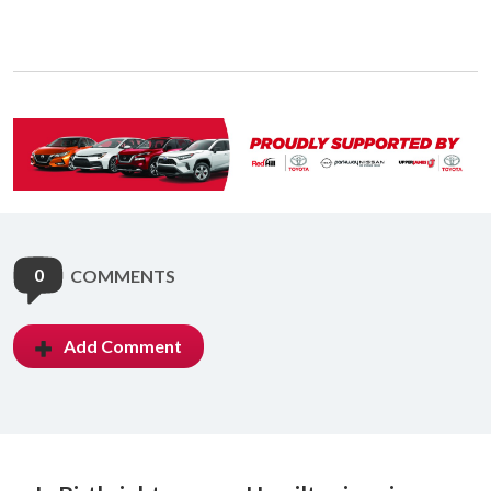
0
COMMENTS
Add Comment