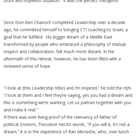
stuck and hopeless situation.” It was the perfect metaphor.
Since Dori Ben Chanoch completed Leadership over a decade
ago, he committed himself to bringing CTI coaching to Israel, a
goal that he fulfilled. His bigger dream of a Middle East
transformed by people who embraced a philosophy of mutual
respect and collaboration, felt much more distant. In the
aftermath of this retreat, however, he has been filled with a
renewed sense of hope.
“I look at (this Leadership tribe) and I’m inspired,” he told the HJN.
“I look at them and I feel they’re saying, yes you had a dream and
this is something we’re wanting. Let us partner together with you
and make it real.”
If there was ever living proof of the relevancy of father of
political Zionism, Theodore Herzl’s words, “if you will it, it’s not a
dream,” it is in the experience of Ran Menashe, who, over lunch