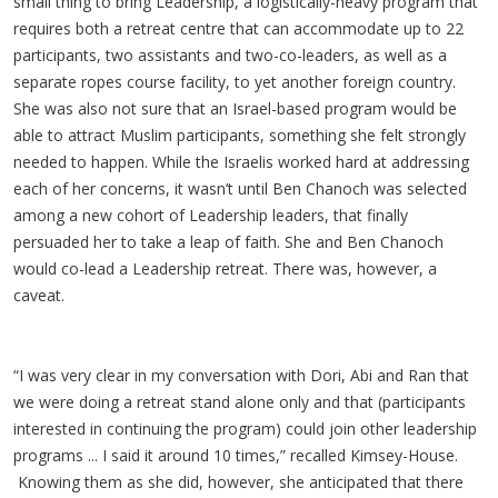
small thing to bring Leadership, a logistically-heavy program that
requires both a retreat centre that can accommodate up to 22
participants, two assistants and two-co-leaders, as well as a
separate ropes course facility, to yet another foreign country.
She was also not sure that an Israel-based program would be
able to attract Muslim participants, something she felt strongly
needed to happen. While the Israelis worked hard at addressing
each of her concerns, it wasn’t until Ben Chanoch was selected
among a new cohort of Leadership leaders, that finally
persuaded her to take a leap of faith. She and Ben Chanoch
would co-lead a Leadership retreat. There was, however, a
caveat.
“I was very clear in my conversation with Dori, Abi and Ran that
we were doing a retreat stand alone only and that (participants
interested in continuing the program) could join other leadership
programs ... I said it around 10 times,” recalled Kimsey-House.
Knowing them as she did, however, she anticipated that there