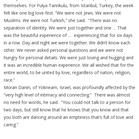
themselves. For Fulya Tanrikulu, from Istanbul, Turkey, the week
felt like one big love-fest. “We were not Jews. We were not
Muslims. We were not Turkish,” she said. “There was no
separation of identity. We were just together and one … That
was the beautiful experience of … experiencing that for six days
in a row. Day and night we were together. We didn’t know each
other. We never asked personal questions and we were not
hungry for personal details. We were just loving and hugging and
it was an incredible human experience. We all wished that for the
entire world, to be united by love, regardless of nation, religion,
race.”
Moran Danin, of Yokneam, Israel, was profoundly affected by the
“very high level of intimacy and connecting.” There was almost
no need for words, he said. “You could not talk to a person for
two days, but still know that he knows that you know and that
you both are dancing around an emptiness that’s full of love and
caring.”