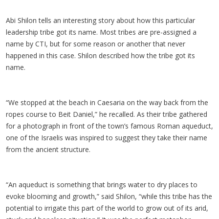
Abi Shilon tells an interesting story about how this particular
leadership tribe got its name. Most tribes are pre-assigned a
name by CTI, but for some reason or another that never
happened in this case. Shilon described how the tribe got its
name.
“We stopped at the beach in Caesaria on the way back from the
ropes course to Beit Daniel,” he recalled. As their tribe gathered
for a photograph in front of the town’s famous Roman aqueduct,
one of the Israelis was inspired to suggest they take their name
from the ancient structure.
“An aqueduct is something that brings water to dry places to
evoke blooming and growth,” said Shilon, “while this tribe has the
potential to irrigate this part of the world to grow out of its arid,