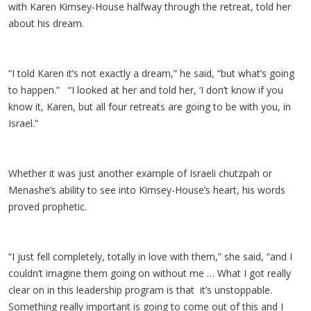
with Karen Kimsey-House halfway through the retreat, told her
about his dream.
“I told Karen it’s not exactly a dream,” he said, “but what’s going
to happen.” “I looked at her and told her, ‘I don’t know if you
know it, Karen, but all four retreats are going to be with you, in
Israel.”
Whether it was just another example of Israeli chutzpah or
Menashe’s ability to see into Kimsey-House’s heart, his words
proved prophetic.
“I just fell completely, totally in love with them,” she said, “and I
couldn’t imagine them going on without me … What I got really
clear on in this leadership program is that it’s unstoppable.
Something really important is going to come out of this and I