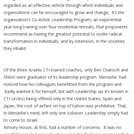
regarded as an effective vehicle through which individuals and
organizations can be encouraged to grow and change, it’s the
organization’s Co-Active Leadership Program, an experiential
year-long training over four residential retreats, that proponents
recommend as having the greatest potential to evoke radical
transformation in individuals, and by extension, in the societies
they inhabit.
Of the three Israelis CTI-trained coaches, only Ben Chanoch and
Shilon were graduates of its leadership program. Menashe had
noticed how his colleagues benefitted from the program and
badly wanted it for himself, but with Leadership (as it’s known in
CTI circles) being offered only in the United States, Spain and
Japan, the cost of airfare on top of tuition was prohibitive. That,
in Menashe’s mind, left only one solution. Leadership simply had
to come to Israel.
Kimsey-House, at first, had a number of concerns. It was no