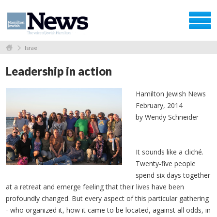
Israel
Leadership in action
Hamilton Jewish News
February, 2014
by Wendy Schneider
It sounds like a
cliché
.
Twenty-five people
spend six days together
at a retreat and emerge feeling that their lives have been
profoundly changed. But every aspect of this particular gathering
- who organized it, how it came to be located, against all odds, in