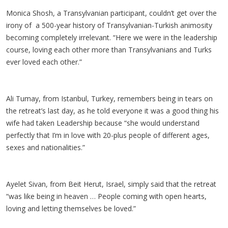
Monica Shosh, a Transylvanian participant, couldn’t get over the
irony of a 500-year history of Transylvanian-Turkish animosity
becoming completely irrelevant. “Here we were in the leadership
course, loving each other more than Transylvanians and Turks
ever loved each other.”
Ali Tumay, from Istanbul, Turkey, remembers being in tears on
the retreat’s last day, as he told everyone it was a good thing his
wife had taken Leadership because “she would understand
perfectly that I’m in love with 20-plus people of different ages,
sexes and nationalities.”
Ayelet Sivan, from Beit Herut, Israel, simply said that the retreat
“was like being in heaven … People coming with open hearts,
loving and letting themselves be loved.”