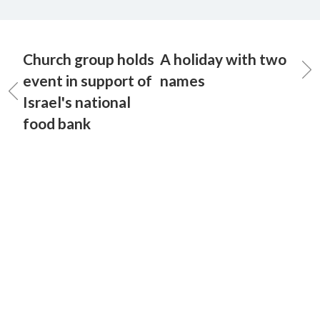
Church group holds
A holiday with two
event in support of
names
Israel's national
food bank