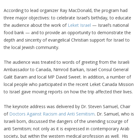
According to lead organizer Ray MacDonald, the program had
three major objectives: to celebrate Israel’s birthday, to educate
the audience about the work of
Leket Israel
— Israel’s national
food bank — and to provide an opportunity to demonstrate the
depth and sincerity of evangelical Christian support for Israel to
the local Jewish community.
The audience was treated to words of greeting from the Israeli
Ambassador to Canada, Nimrod Barkan, Israel Consul General
Galit Baram and local MP David Sweet. In addition, a number of
local people who participated in the recent Leket Canada Mission
to Israel gave moving reports on how the trip affected their lives.
The keynote address was delivered by Dr. Steven Samuel, Chair
of
Doctors Against Racism and Anti Semitism
. Dr. Samuel, who is
Israeli born, discussed the dangers of the unending scourge of
anti Semitism; not only as it is expressed in contemporary Arab
society, but within the western medical profession as well. His