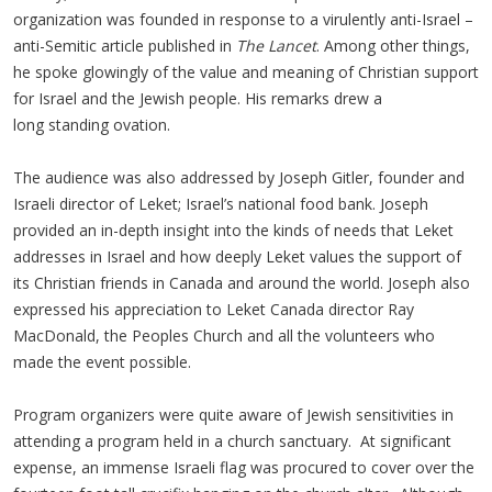
organization was founded in response to a virulently anti-Israel –
anti-Semitic article published in
The Lancet
. Among other things,
he spoke glowingly of the value and meaning of Christian support
for Israel and the Jewish people. His remarks drew a
long standing ovation.
The audience was also addressed by Joseph Gitler, founder and
Israeli director of Leket; Israel’s national food bank. Joseph
provided an in-depth insight into the kinds of needs that Leket
addresses in Israel and how deeply Leket values the support of
its Christian friends in Canada and around the world. Joseph also
expressed his appreciation to Leket Canada director Ray
MacDonald, the Peoples Church and all the volunteers who
made the event possible.
Program organizers were quite aware of Jewish sensitivities in
attending a program held in a church sanctuary. At significant
expense, an immense Israeli flag was procured to cover over the