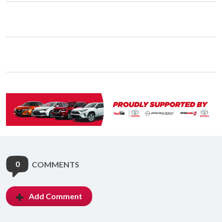
0
COMMENTS
Add Comment