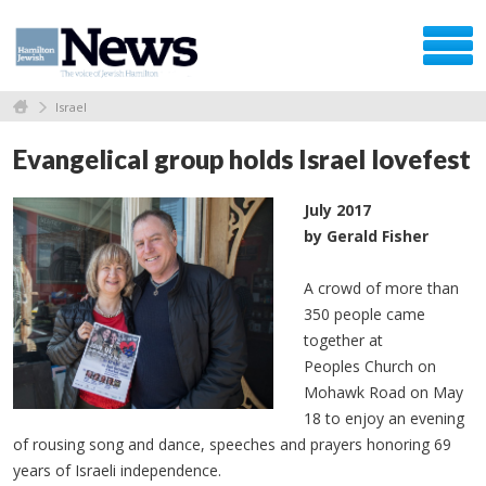
Israel
Evangelical group holds Israel lovefest
July 2017
by Gerald Fisher
A crowd of more than
350 people came
together at
Peoples Church on
Mohawk Road on May
18 to enjoy an evening
of rousing song and dance, speeches and prayers honoring 69
years of Israeli independence.