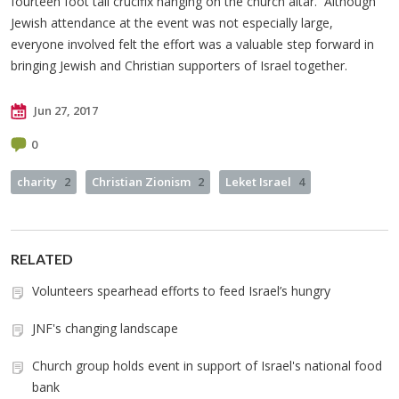
fourteen foot tall crucifix hanging on the church altar. Although
Jewish attendance at the event was not especially large,
everyone involved felt the effort was a valuable step forward in
bringing Jewish and Christian supporters of Israel together.
Jun 27, 2017
0
charity
2
Christian Zionism
2
Leket Israel
4
RELATED
Volunteers spearhead efforts to feed Israel’s hungry
JNF's changing landscape
Church group holds event in support of Israel's national food
bank