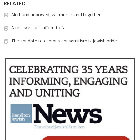
RELATED
Alert and unbowed, we must stand together
A test we can't afford to fail
The antidote to campus antisemitism is Jewish pride