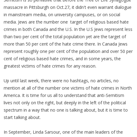
massacre in Pittsburgh on Oct.27, it didn't even warrant dialogue
in mainstream media, on university campuses, or on social
media. Jews are the number one target of religious based hate
crimes in both Canada and the U.S. In the U.S Jews represent less
than two per cent of the total population yet are the target of
more than 50 per cent of the hate crime there. In Canada Jews
represent roughly one per cent of the population and over 50 per
cent of religious based hate crimes, and in some years, the
greatest victims of hate crimes for any reason.
Up until last week, there were no hashtags, no articles, no
mention at all of the number one victims of hate crimes in North
America. It is time for us all to understand that anti-Semitism
lives not only on the right, but deeply in the left of the political
spectrum in a way that no one is talking about, but it is time to
start talking about.
In September, Linda Sarsour, one of the main leaders of the