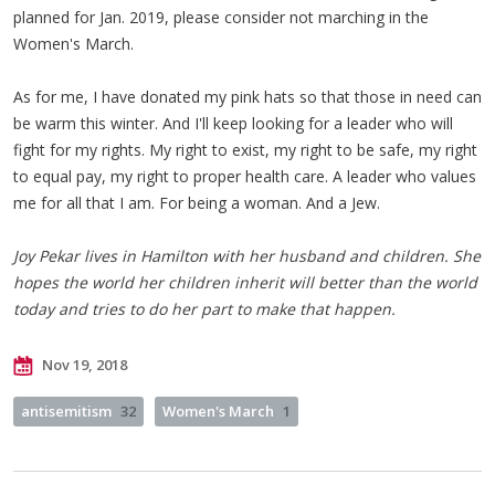
planned for Jan. 2019, please consider not marching in the
Women's March.
As for me, I have donated my pink hats so that those in need can
be warm this winter. And I'll keep looking for a leader who will
fight for my rights. My right to exist, my right to be safe, my right
to equal pay, my right to proper health care. A leader who values
me for all that I am. For being a woman. And a Jew.
Joy Pekar lives in Hamilton with her husband and children. She
hopes the world her children inherit will better than the world
today and tries to do her part to make that happen.
Nov 19, 2018
antisemitism
32
Women's March
1