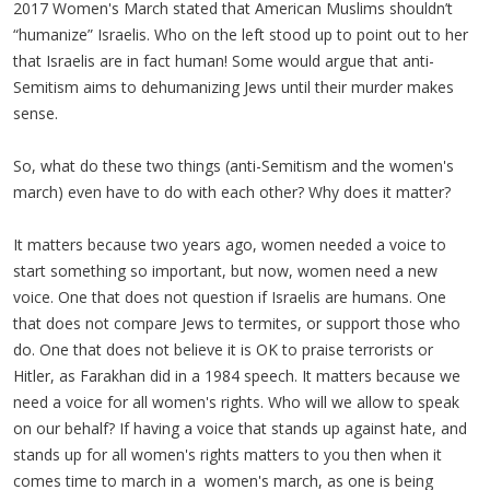
2017 Women's March stated that American Muslims shouldn’t
“humanize” Israelis. Who on the left stood up to point out to her
that Israelis are in fact human! Some would argue that anti-
Semitism aims to dehumanizing Jews until their murder makes
sense.
So, what do these two things (anti-Semitism and the women's
march) even have to do with each other? Why does it matter?
It matters because two years ago, women needed a voice to
start something so important, but now, women need a new
voice. One that does not question if Israelis are humans. One
that does not compare Jews to termites, or support those who
do. One that does not believe it is OK to praise terrorists or
Hitler, as Farakhan did in a 1984 speech. It matters because we
need a voice for all women's rights. Who will we allow to speak
on our behalf? If having a voice that stands up against hate, and
stands up for all women's rights matters to you then when it
comes time to march in a women's march, as one is being