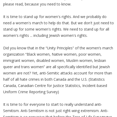
please read, because you need to know.
It is time to stand up for women's rights. And we probably do
need a women's march to help do that. But we don't just need to
stand up for some women's rights. We need to stand up for all
women's rights ... including Jewish women's rights.
Did you know that in the “Unity Principles” of the women’s march
organization “Black women, Native women, poor women,
immigrant women, disabled women, Muslim women, lesbian
queer and trans women” are all specifically identified but Jewish
women are not? Yet, anti-Semitic attacks account for more than
half of all hate crimes in both Canada and the U.S. (Statistics
Canada, Canadian Centre for Justice Statistics, Incident-based
Uniform Crime Reporting Survey)
It is time to for everyone to start to really understand anti-
Semitism. Anti-Semitism is not just right-wing extremism. Anti-
Semitism is so pervasive that before the Tree of Life Synagogue