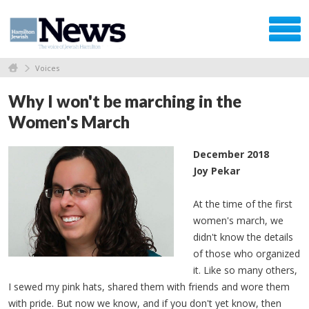
Voices
Why I won't be marching in the
Women's March
December 2018
Joy Pekar
At the time of the first
women's march, we
didn't know the details
of those who organized
it. Like so many others,
I sewed my pink hats, shared them with friends and wore them
with pride. But now we know, and if you don't yet know, then