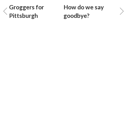
Groggers for
How do we say
Pittsburgh
goodbye?