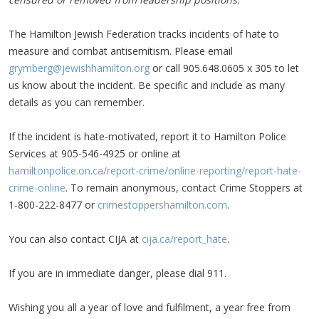
The Hamilton Jewish Federation tracks incidents of hate to
measure and combat antisemitism. Please email
grymberg@jewishhamilton.org
or call 905.648.0605 x 305 to let
us know about the incident. Be specific and include as many
details as you can remember.
If the incident is hate-motivated, report it to Hamilton Police
Services at 905-546-4925 or online at
hamiltonpolice.on.ca/report-crime/online-reporting/report-hate-
crime-online
. To remain anonymous, contact Crime Stoppers at
1-800-222-8477 or
crimestoppershamilton.com
.
You can also contact CIJA at
cija.ca/report_hate
.
If you are in immediate danger, please dial 911.
Wishing you all a year of love and fulfilment, a year free from