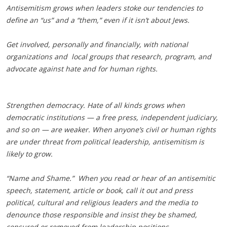
Antisemitism grows when leaders stoke our tendencies to
define an “us” and a “them,” even if it isn’t about Jews.
Get involved, personally and financially, with national
organizations and local groups that research, program, and
advocate against hate and for human rights.
Strengthen democracy. Hate of all kinds grows when
democratic institutions — a free press, independent judiciary,
and so on — are weaker. When anyone’s civil or human rights
are under threat from political leadership, antisemitism is
likely to grow.
“Name and Shame.” When you read or hear of an antisemitic
speech, statement, article or book, call it out and press
political, cultural and religious leaders and the media to
denounce those responsible and insist they be shamed,
censured or removed from leadership positions.