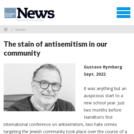
Voices
The stain of antisemitism in our
community
Gustavo Rymberg
Sept. 2022
It was anything but an
auspicious start to a
new school year. Just
two months before
Hamilton’s first
international conference on antisemitism, two hate crimes
targeting the Jewish community took place over the course of a