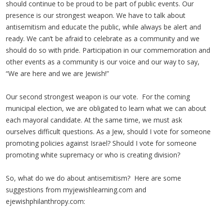
should continue to be proud to be part of public events. Our
presence is our strongest weapon. We have to talk about
antisemitism and educate the public, while always be alert and
ready. We can’t be afraid to celebrate as a community and we
should do so with pride. Participation in our commemoration and
other events as a community is our voice and our way to say,
“We are here and we are Jewish!”
Our second strongest weapon is our vote. For the coming
municipal election, we are obligated to learn what we can about
each mayoral candidate. At the same time, we must ask
ourselves difficult questions. As a Jew, should I vote for someone
promoting policies against Israel? Should I vote for someone
promoting white supremacy or who is creating division?
So, what do we do about antisemitism? Here are some
suggestions from myjewishlearning.com and
ejewishphilanthropy.com: