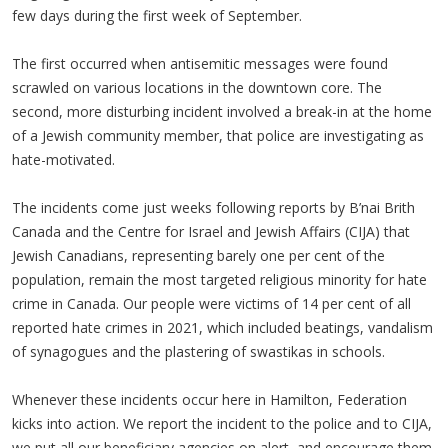
few days during the first week of September.
The first occurred when antisemitic messages were found
scrawled on various locations in the downtown core. The
second, more disturbing incident involved a break-in at the home
of a Jewish community member, that police are investigating as
hate-motivated.
The incidents come just weeks following reports by B’nai Brith
Canada and the Centre for Israel and Jewish Affairs (CIJA) that
Jewish Canadians, representing barely one per cent of the
population, remain the most targeted religious minority for hate
crime in Canada. Our people were victims of 14 per cent of all
reported hate crimes in 2021, which included beatings, vandalism
of synagogues and the plastering of swastikas in schools.
Whenever these incidents occur here in Hamilton, Federation
kicks into action. We report the incident to the police and to CIJA,
we put all our beneficiary agencies on alert, and encourage them