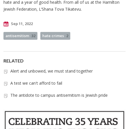
hate and a year of good health. From all of us at the Hamilton
Jewish Federation, L’Shana Tova Tikatevu.
Sep 11, 2022
antisemitism
32
hate crimes
2
RELATED
Alert and unbowed, we must stand together
A test we can't afford to fail
The antidote to campus antisemitism is Jewish pride