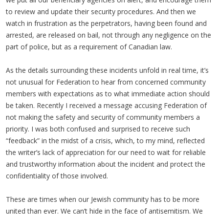
to review and update their security procedures. And then we
watch in frustration as the perpetrators, having been found and
arrested, are released on bail, not through any negligence on the
part of police, but as a requirement of Canadian law.
As the details surrounding these incidents unfold in real time, it’s
not unusual for Federation to hear from concerned community
members with expectations as to what immediate action should
be taken. Recently I received a message accusing Federation of
not making the safety and security of community members a
priority. I was both confused and surprised to receive such
“feedback” in the midst of a crisis, which, to my mind, reflected
the writer’s lack of appreciation for our need to wait for reliable
and trustworthy information about the incident and protect the
confidentiality of those involved.
These are times when our Jewish community has to be more
united than ever. We can’t hide in the face of antisemitism. We