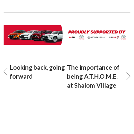
Looking back, going
The importance of
forward
being A.T.H.O.M.E.
at Shalom Village