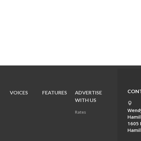
CONT
VOICES
FEATURES
ADVERTISE
E
WITH US
Wendy
Rates
Hamil
1605 
Hamil