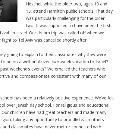
Heschel, while the older two, ages 10 and
13, attend Hamilton public schools. That day
was particularly challenging for the older
two. It was supposed to have been the first
itzvah in Israel. Our dream trip was called off when we
light to Tel Aviv was cancelled shortly after.
ey going to explain to their classmates why they were
o be on a well-publicized two-week vacation to Israel?
e past weekend’s events? We emailed the teachers who
rtive and compassionate consistent with many of our
school has been a relatively positive experience. We’ve felt
ool over Jewish day school. For religious and educational
r us. Our children have had great teachers and made many
eligion, taking any opportunity to proudly teach others
nds and classmates have never met or connected with