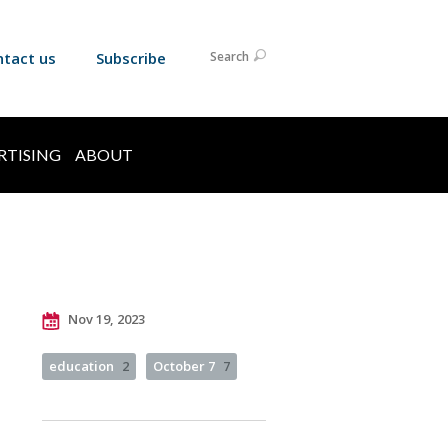
ntact us
Subscribe
Search
RTISING
ABOUT
Nov 19, 2023
education
2
October 7
7