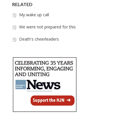
RELATED
My wake up call
We were not prepared for this
Death's cheerleaders