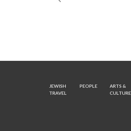
JEWISH
PEOPLE
ARTS &
TRAVEL
CULTUR