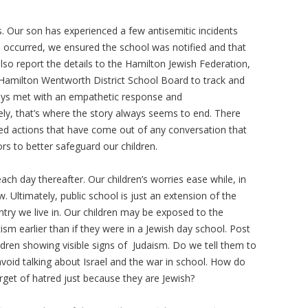
s. Our son has experienced a few antisemitic incidents
 occurred, we ensured the school was notified and that
lso report the details to the Hamilton Jewish Federation,
 Hamilton Wentworth District School Board to track and
ays met with an empathetic response and
y, that’s where the story always seems to end. There
d actions that have come out of any conversation that
rs to better safeguard our children.
h day thereafter. Our children’s worries ease while, in
. Ultimately, public school is just an extension of the
ntry we live in. Our children may be exposed to the
tism earlier than if they were in a Jewish day school. Post
dren showing visible signs of Judaism. Do we tell them to
avoid talking about Israel and the war in school. How do
target of hatred just because they are Jewish?