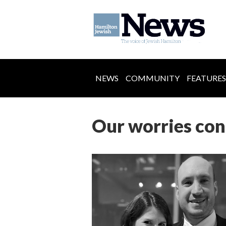
NEWS
COMMUNITY
FEATURES
Our worries con