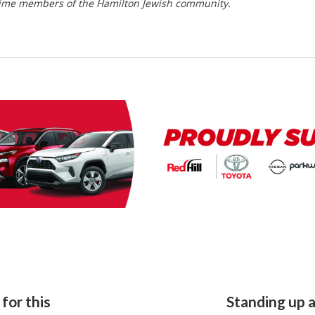
time members of the Hamilton Jewish community.
for this
Standing up 