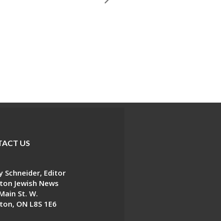
ACT US
 Schneider, Editor
ton Jewish News
Main St. W.
ton, ON L8S 1E6