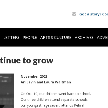
Got a story? Co
LETTERS
PEOPLE
ARTS & CULTURE
ARCHIVES
ADVE
tinue to grow
November 2023
Ari Levin and Laura Waltman
On Oct. 10, our children went back to school.
Our three children attend separate schools;
our youngest, age seven, attends Kehilah