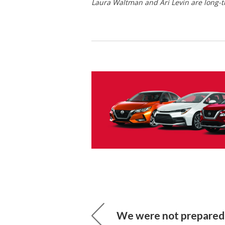
Laura Waltman and Ari Levin are long-
We were not prepared 