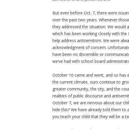
But even before Oct. 7, there were issue
over the past two years. Whenever those
they addressed the situation. We would a
which has been working closely with the
help address antisemitism. We were alw
acknowledgment of concern. Unfortunatel
have been no discernible or communicate
we’ve had with school board administrato
October 10 came and went, and so has eac
the current climate, ours continue to grow
greater community, the city, and the cou
realities of public discourse and antisemi
October 7, we are nervous about our chil
hide this? We have already told them to 
you teach your child that they will be a 