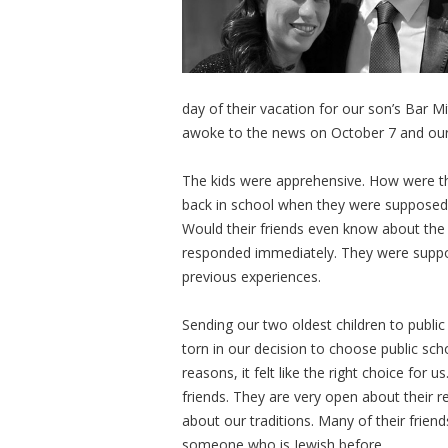
day of their vacation for our son’s Bar M
awoke to the news on October 7 and our f
The kids were apprehensive. How were th
back in school when they were supposed t
Would their friends even know about th
responded immediately. They were suppo
previous experiences.
Sending our two oldest children to public 
torn in our decision to choose public sch
reasons, it felt like the right choice fo
friends. They are very open about their r
about our traditions. Many of their frie
someone who is Jewish before.