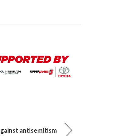
against antisemitism