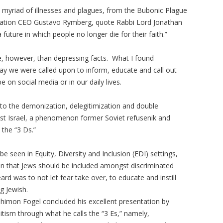
a myriad of illnesses and plagues, from the Bubonic Plague
ration CEO Gustavo Rymberg, quote Rabbi Lord Jonathan
future in which people no longer die for their faith.”
, however, than depressing facts. What I found
ay we were called upon to inform, educate and call out
e on social media or in our daily lives.
s to the demonization, delegitimization and double
nst Israel, a phenomenon former Soviet refusenik and
the “3 Ds.”
e seen in Equity, Diversity and Inclusion (EDI) settings,
on that Jews should be included amongst discriminated
d was to not let fear take over, to educate and instill
g Jewish.
 Shimon Fogel concluded his excellent presentation by
tism through what he calls the “3 Es,” namely,