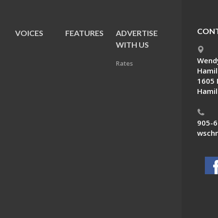
CONT
VOICES
FEATURES
ADVERTISE
E
WITH US
Wendy
Rates
Hamil
1605 
Hamil
905-6
wschn