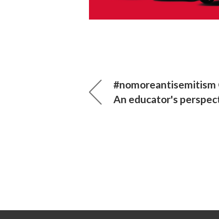
#nomoreantisemitism 
An educator's perspec