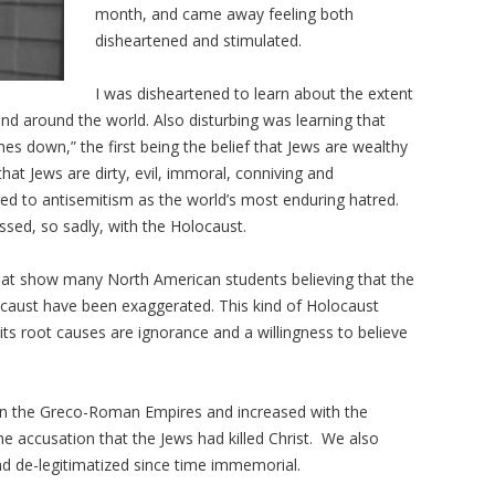
month, and came away feeling both
disheartened and stimulated.
I was disheartened to learn about the extent
nd around the world. Also disturbing was learning that
s down,” the first being the belief that Jews are wealthy
at Jews are dirty, evil, immoral, conniving and
ed to antisemitism as the world’s most enduring hatred.
sed, so sadly, with the Holocaust.
 that show many North American students believing that the
locaust have been exaggerated. This kind of Holocaust
 its root causes are ignorance and a willingness to believe
s in the Greco-Roman Empires and increased with the
 accusation that the Jews had killed Christ. We also
d de-legitimatized since time immemorial.