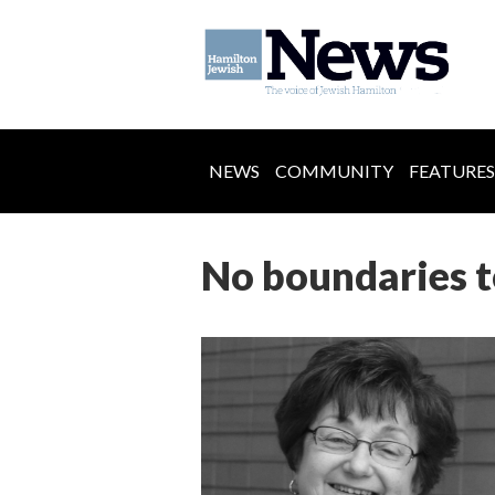
NEWS
COMMUNITY
FEATURES
No boundaries t