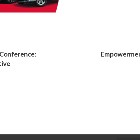
Conference:
Empowerment
tive