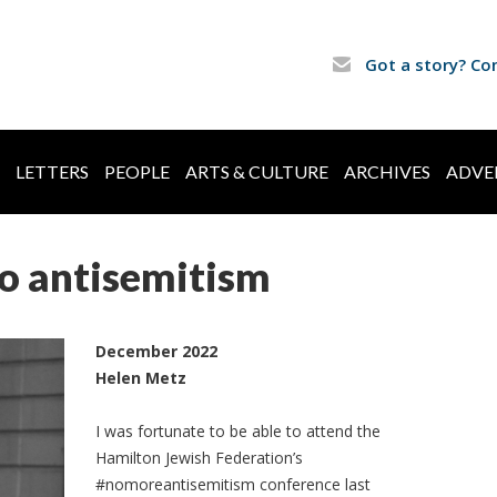
Got a story? Co
LETTERS
PEOPLE
ARTS & CULTURE
ARCHIVES
ADVE
o antisemitism
December 2022
Helen Metz
I was fortunate to be able to attend the
Hamilton Jewish Federation’s
#nomoreantisemitism conference last