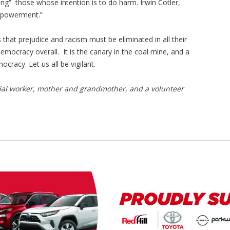
g” those whose intention is to do harm. Irwin Cotler,
empowerment.”
that prejudice and racism must be eliminated in all their
democracy overall. It is the canary in the coal mine, and a
cracy. Let us all be vigilant.
cial worker, mother and grandmother, and a volunteer