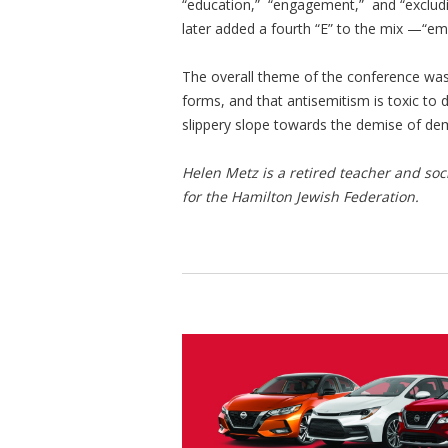
“education,” “engagement,” and “excludin
later added a fourth “E” to the mix —“
The overall theme of the conference was 
forms, and that antisemitism is toxic to 
slippery slope towards the demise of demo
Helen Metz is a retired teacher and so
for the Hamilton Jewish Federation.