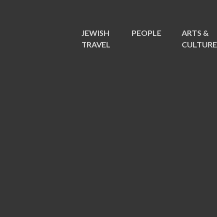
JEWISH
PEOPLE
ARTS &
TRAVEL
CULTUR