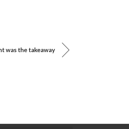
 was the takeaway