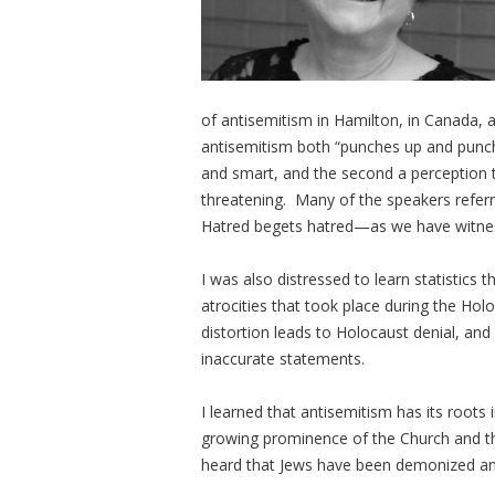
of antisemitism in Hamilton, in Canada, a
antisemitism both “punches up and punche
and smart, and the second a perception th
threatening. Many of the speakers referr
Hatred begets hatred—as we have witnes
I was also distressed to learn statistics
atrocities that took place during the Ho
distortion leads to Holocaust denial, and
inaccurate statements.
I learned that antisemitism has its root
growing prominence of the Church and the
heard that Jews have been demonized an