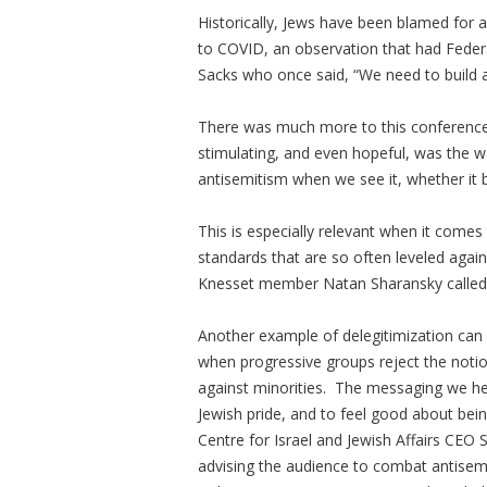
Historically, Jews have been blamed for 
to COVID, an observation that had Fede
Sacks who once said, “We need to build a 
There was much more to this conference
stimulating, and even hopeful, was the w
antisemitism when we see it, whether it b
This is especially relevant when it come
standards that are so often leveled agai
Knesset member Natan Sharansky called 
Another example of delegitimization can b
when progressive groups reject the noti
against minorities. The messaging we hear
Jewish pride, and to feel good about bein
Centre for Israel and Jewish Affairs CEO
advising the audience to combat antisemi