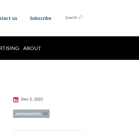
ntact us
Subscribe
Search
RTISING
ABOUT
Dec 5, 2022
antisemitism
32