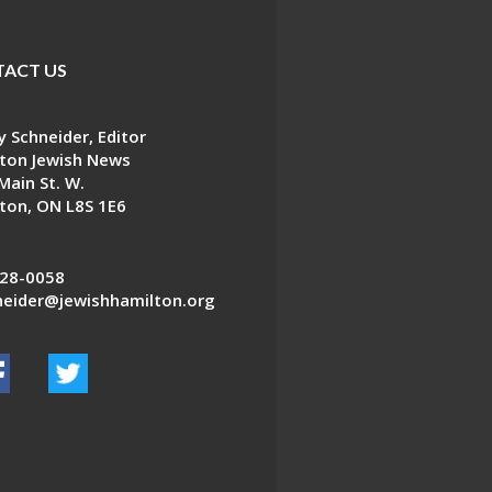
ACT US
 Schneider, Editor
ton Jewish News
Main St. W.
ton, ON L8S 1E6
28-0058
eider@jewishhamilton.org