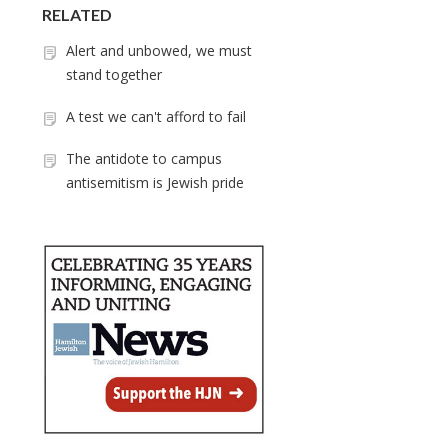
RELATED
Alert and unbowed, we must
stand together
A test we can't afford to fail
The antidote to campus
antisemitism is Jewish pride