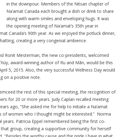
in the downpour. Members of the Nitsan chapter of
Na’amat Canada each brought a dish or drink to share
along with warm smiles and enveloping hugs. It was
the opening meeting of Na’amat’s 35th year in
amat Canada’s 90th year. As we enjoyed the potluck dinner,
hatting, creating a very congenial ambience.
and Ronit Mesterman, the new co-presidents, welcomed
úy, award-winning author of Ru and Mãn, would be this
pril 5, 2015. Also, the very successful Wellness Day would
g on a positive note.
mceed the rest of this special meeting, the recognition of
 for 20 or more years. Judy Caplan recalled meeting
ars ago, “She asked me for help to initiate a Na’amat
mes of women who I thought might be interested.” Norma
l years. Patricia Eppel remembered being the first co-
m that group, creating a supportive community for herself
, “Besides the worthy cause and the pride I have in what