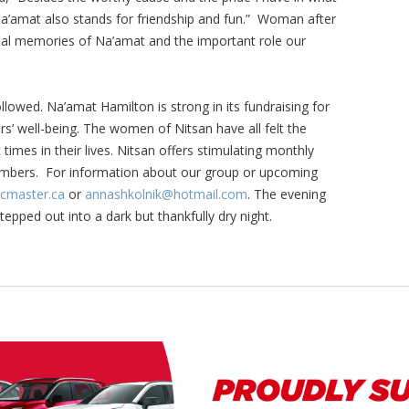
 Na’amat also stands for friendship and fun.” Woman after
l memories of Na’amat and the important role our
owed. Na’amat Hamilton is strong in its fundraising for
rs’ well-being. The women of Nitsan have all felt the
 times in their lives. Nitsan offers stimulating monthly
mbers. For information about our group or upcoming
master.ca
or
annashkolnik@hotmail.com
. The evening
pped out into a dark but thankfully dry night.