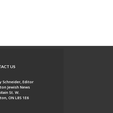
ACT US
 Schneider, Editor
ton Jewish News
Main St. W.
ton, ON L8S 1E6