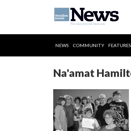
NEWS
COMMUNITY
FEATURES
Na'amat Hamilto