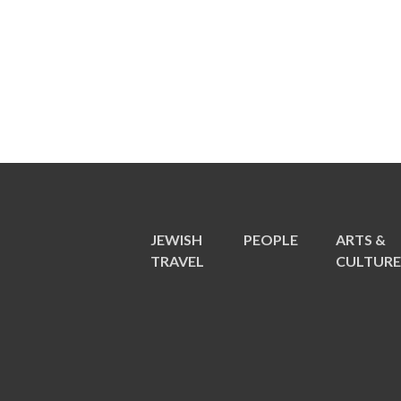
JEWISH
PEOPLE
ARTS &
TRAVEL
CULTUR