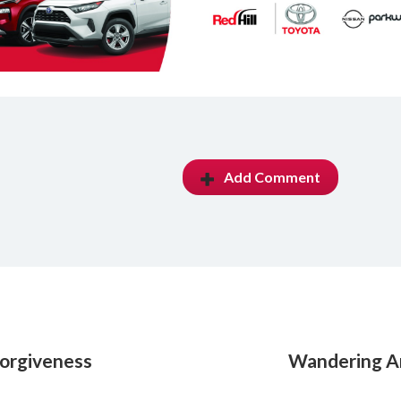
Add Comment
forgiveness
Wandering A