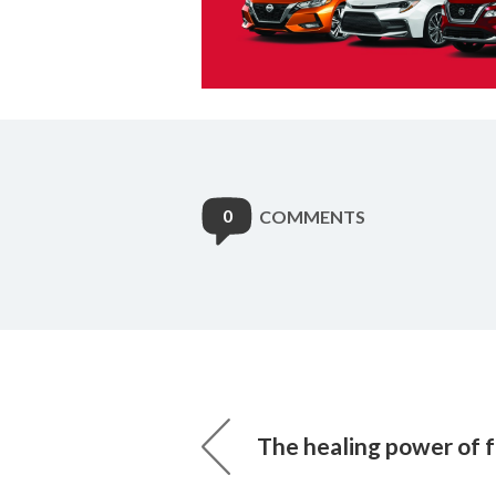
0
COMMENTS
The healing power of 