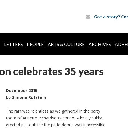
Got a story? Co
LETTERS
PEOPLE
ARTS & CULTURE
ARCHIVES
ADVE
n celebrates 35 years
December 2015
by Simone Rotstein
The rain was relentless as we gathered in the party
room of Annette Richardson’s condo. A lovely sukka,
erected just outside the patio doors, was inaccessible