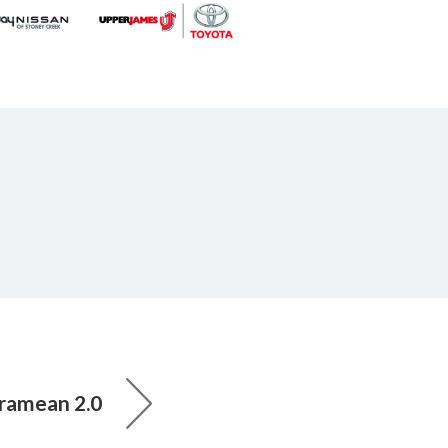
ramean 2.0