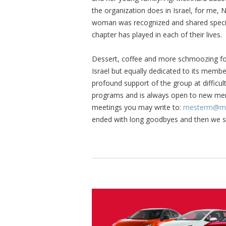
the organization does in Israel, for me,
woman was recognized and shared specia
chapter has played in each of their lives.
Dessert, coffee and more schmoozing foll
Israel but equally dedicated to its membe
profound support of the group at difficult
programs and is always open to new me
meetings you may write to:
mesterm@mc
ended with long goodbyes and then we ste