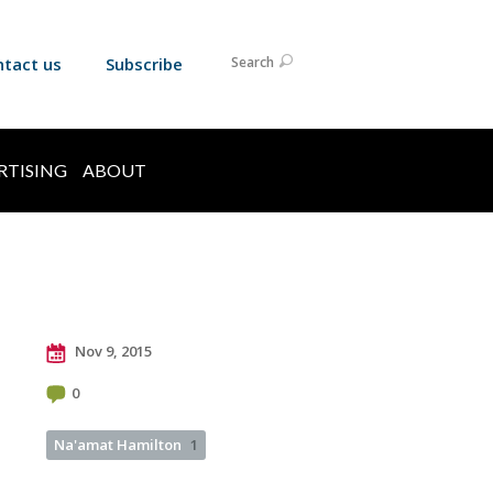
ntact us
Subscribe
Search
RTISING
ABOUT
Nov 9, 2015
0
Na'amat Hamilton
1