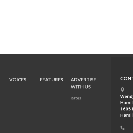
CONT
VOICES
FEATURES
ADVERTISE
E
WITH US
Wendy
Rates
Hamil
1605 
Hamil