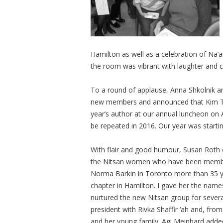
Hamilton as well as a celebration of Na’
the room was vibrant with laughter and c
To a round of applause, Anna Shkolnik 
new members and announced that Kim Th
year’s author at our annual luncheon on A
be repeated in 2016. Our year was startin
With flair and good humour, Susan Roth e
the Nitsan women who have been members
Norma Barkin in Toronto more than 35 ye
chapter in Hamilton. I gave her the na
nurtured the new Nitsan group for severa
president with Rivka Shaffir ‘ah and, fro
and her young family. Agi Meinhard added