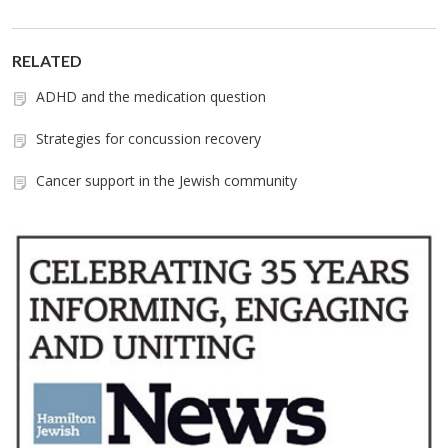
RELATED
ADHD and the medication question
Strategies for concussion recovery
Cancer support in the Jewish community