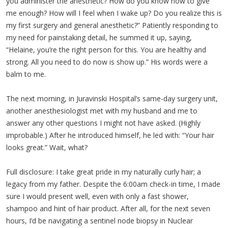
you administer the anesthetic? How do you know how to give
me enough? How will I feel when I wake up? Do you realize this is
my first surgery and general anesthetic?” Patiently responding to
my need for painstaking detail, he summed it up, saying,
“Helaine, you’re the right person for this. You are healthy and
strong. All you need to do now is show up.” His words were a
balm to me.
The next morning, in Juravinski Hospital’s same-day surgery unit,
another anesthesiologist met with my husband and me to
answer any other questions I might not have asked. (Highly
improbable.) After he introduced himself, he led with: “Your hair
looks great.” Wait, what?
Full disclosure: I take great pride in my naturally curly hair; a
legacy from my father. Despite the 6:00am check-in time, I made
sure I would present well, even with only a fast shower,
shampoo and hint of hair product. After all, for the next seven
hours, I’d be navigating a sentinel node biopsy in Nuclear