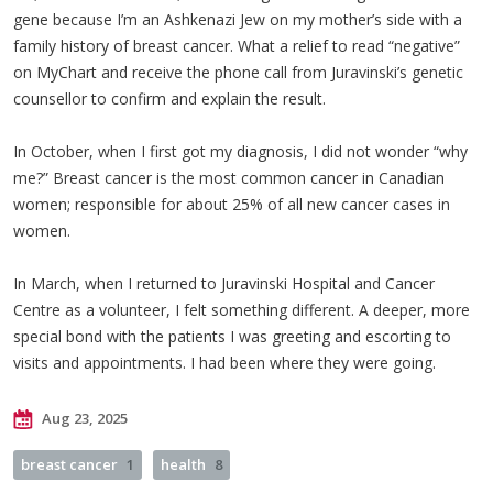
gene because I’m an Ashkenazi Jew on my mother’s side with a
family history of breast cancer. What a relief to read “negative”
on MyChart and receive the phone call from Juravinski’s genetic
counsellor to confirm and explain the result.
In October, when I first got my diagnosis, I did not wonder “why
me?” Breast cancer is the most common cancer in Canadian
women; responsible for about 25% of all new cancer cases in
women.
In March, when I returned to Juravinski Hospital and Cancer
Centre as a volunteer, I felt something different. A deeper, more
special bond with the patients I was greeting and escorting to
visits and appointments. I had been where they were going.
Aug 23, 2025
breast cancer
1
health
8