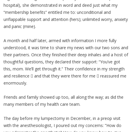
hospital), she demonstrated in word and deed just what my
“membership benefits” entitled me to: unconditional and
unflappable support and attention (hers); unlimited worry, anxiety
and panic (mine).
A month and half later, armed with information I more fully
understood, it was time to share my news with our two sons and
their partners. Once they finished their deep inhales and a host of
thoughtful questions, they declared their support: “You’ve got
this, mom. We’ll get through it.” Their confidence in my strength
and resilience  and that they were there for me  reassured me
enormously.
Friends and family showed up too, all along the way; as did the
many members of my health care team.
The day before my lumpectomy in December, in a preop visit
with the anesthesiologist, I poured out my concerns: ”How do