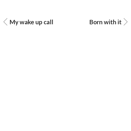
My wake up call
Born with it