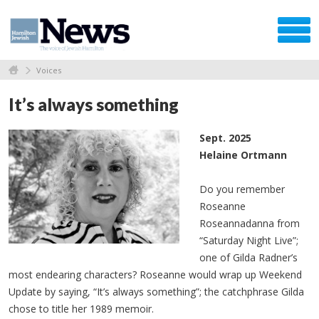
Voices
It’s always something
Sept. 2025
Helaine Ortmann
Do you remember
Roseanne
Roseannadanna from
“Saturday Night Live”;
one of Gilda Radner’s
most endearing characters? Roseanne would wrap up Weekend
Update by saying, “It’s always something”; the catchphrase Gilda
chose to title her 1989 memoir.