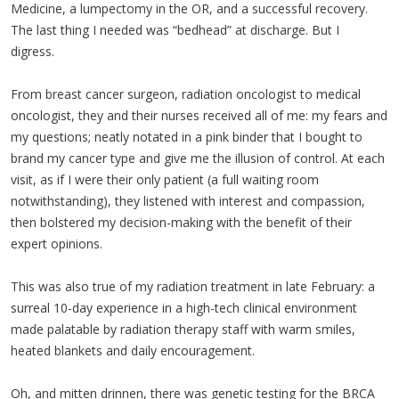
Medicine, a lumpectomy in the OR, and a successful recovery.
The last thing I needed was “bedhead” at discharge. But I
digress.
From breast cancer surgeon, radiation oncologist to medical
oncologist, they and their nurses received all of me: my fears and
my questions; neatly notated in a pink binder that I bought to
brand my cancer type and give me the illusion of control. At each
visit, as if I were their only patient (a full waiting room
notwithstanding), they listened with interest and compassion,
then bolstered my decision-making with the benefit of their
expert opinions.
This was also true of my radiation treatment in late February: a
surreal 10-day experience in a high-tech clinical environment
made palatable by radiation therapy staff with warm smiles,
heated blankets and daily encouragement.
Oh, and mitten drinnen, there was genetic testing for the BRCA