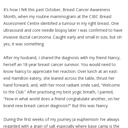
It’s how I felt this past October, Breast Cancer Awareness
Month, when my routine mammogram at the CIBC Breast
Assessment Centre identified a tumour in my right breast. One
ultrasound and core needle biopsy later I was confirmed to have
invasive ductal carcinoma. Caught early and small in size, but oh
yes, it was something.
After my husband, I shared the diagnosis with my friend Nancy,
herself an 18-year breast cancer survivor. You would need to
know Nancy to appreciate her reaction. Over lunch at an east-
end Hamilton eatery, she leaned across the table, thrust her
hand forward, and, with her most radiant smile said, “Welcome
to the Club.” After practising my best yogic breath, I parried,
“Now in what world does a friend congratulate another, on her
brand new breast cancer diagnosis?” But this was Nancy.
During the first weeks of my journey (a euphemism I’ve always
regarded with a grain of salt especially where base camp is the