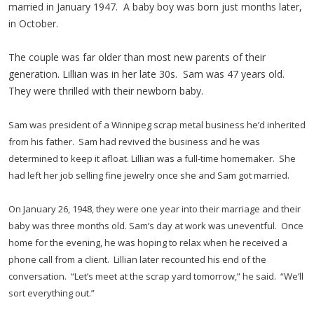
married in January 1947. A baby boy was born just months later,
in October.
The couple was far older than most new parents of their
generation. Lillian was in her late 30s. Sam was 47 years old.
They were thrilled with their newborn baby.
Sam was president of a Winnipeg scrap metal business he’d inherited
from his father. Sam had revived the business and he was
determined to keep it afloat. Lillian was a full-time homemaker. She
had left her job selling fine jewelry once she and Sam got married.
On January 26, 1948, they were one year into their marriage and their
baby was three months old. Sam’s day at work was uneventful. Once
home for the evening, he was hoping to relax when he received a
phone call from a client. Lillian later recounted his end of the
conversation. “Let’s meet at the scrap yard tomorrow,” he said. “We’ll
sort everything out.”