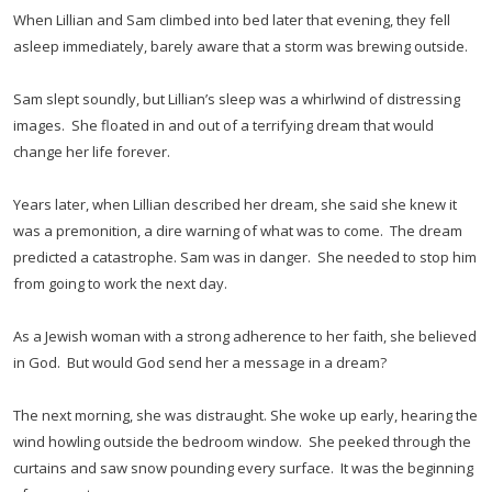
When Lillian and Sam climbed into bed later that evening, they fell
asleep immediately, barely aware that a storm was brewing outside.
Sam slept soundly, but Lillian’s sleep was a whirlwind of distressing
images. She floated in and out of a terrifying dream that would
change her life forever.
Years later, when Lillian described her dream, she said she knew it
was a premonition, a dire warning of what was to come. The dream
predicted a catastrophe. Sam was in danger. She needed to stop him
from going to work the next day.
As a Jewish woman with a strong adherence to her faith, she believed
in God. But would God send her a message in a dream?
The next morning, she was distraught. She woke up early, hearing the
wind howling outside the bedroom window. She peeked through the
curtains and saw snow pounding every surface. It was the beginning