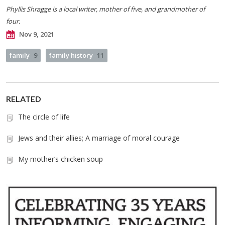
Phyllis Shragge is a local writer, mother of five, and grandmother of
four.
Nov 9, 2021
family
9
family history
11
RELATED
The circle of life
Jews and their allies; A marriage of moral courage
My mother’s chicken soup