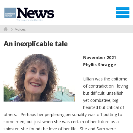
Voices
An inexplicable tale
November 2021
Phyllis Shragge
Lillian was the epitome
of contradiction: loving
but difficult; unselfish
yet combative; big-
hearted but critical of
others. Perhaps her perplexing personality was off-putting to
some men, but just when she was certain of her future as a
spinster, she found the love of her life. She and Sam were