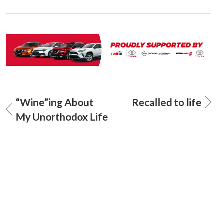
“Wine”ing About
Recalled to life
My Unorthodox Life