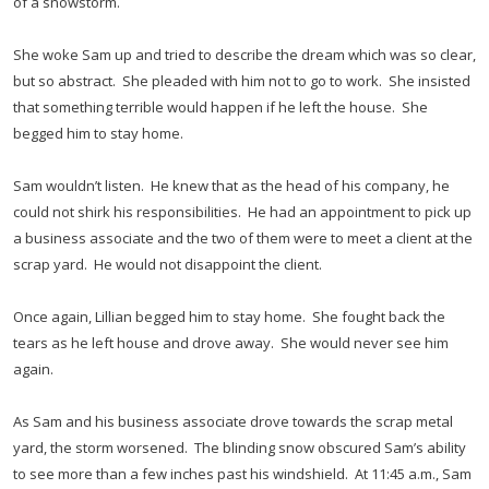
of a snowstorm.
She woke Sam up and tried to describe the dream which was so clear,
but so abstract. She pleaded with him not to go to work. She insisted
that something terrible would happen if he left the house. She
begged him to stay home.
Sam wouldn’t listen. He knew that as the head of his company, he
could not shirk his responsibilities. He had an appointment to pick up
a business associate and the two of them were to meet a client at the
scrap yard. He would not disappoint the client.
Once again, Lillian begged him to stay home. She fought back the
tears as he left house and drove away. She would never see him
again.
As Sam and his business associate drove towards the scrap metal
yard, the storm worsened. The blinding snow obscured Sam’s ability
to see more than a few inches past his windshield. At 11:45 a.m., Sam