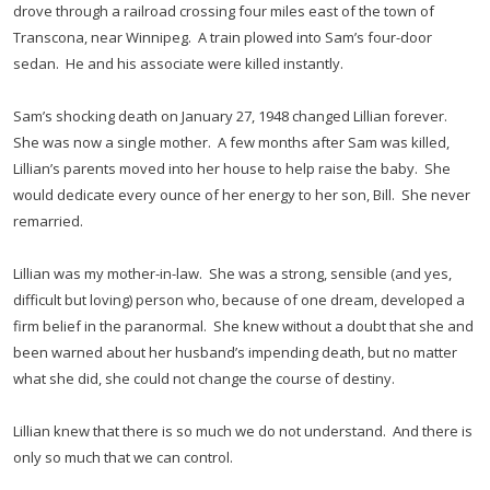
drove through a railroad crossing four miles east of the town of
Transcona, near Winnipeg. A train plowed into Sam’s four-door
sedan. He and his associate were killed instantly.
Sam’s shocking death on January 27, 1948 changed Lillian forever.
She was now a single mother. A few months after Sam was killed,
Lillian’s parents moved into her house to help raise the baby. She
would dedicate every ounce of her energy to her son, Bill. She never
remarried.
Lillian was my mother-in-law. She was a strong, sensible (and yes,
difficult but loving) person who, because of one dream, developed a
firm belief in the paranormal. She knew without a doubt that she and
been warned about her husband’s impending death, but no matter
what she did, she could not change the course of destiny.
Lillian knew that there is so much we do not understand. And there is
only so much that we can control.