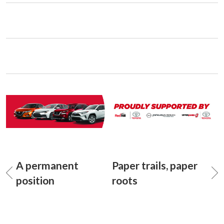
A permanent
Paper trails, paper
position
roots