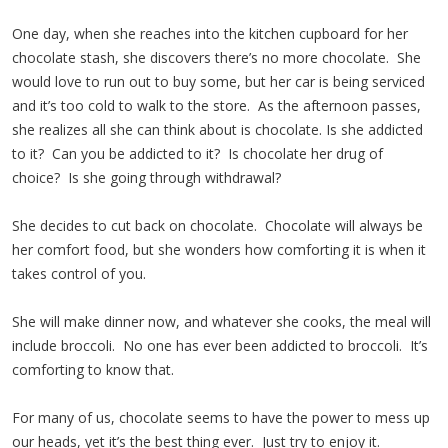
One day, when she reaches into the kitchen cupboard for her
chocolate stash, she discovers there’s no more chocolate. She
would love to run out to buy some, but her car is being serviced
and it’s too cold to walk to the store. As the afternoon passes,
she realizes all she can think about is chocolate. Is she addicted
to it? Can you be addicted to it? Is chocolate her drug of
choice? Is she going through withdrawal?
She decides to cut back on chocolate. Chocolate will always be
her comfort food, but she wonders how comforting it is when it
takes control of you.
She will make dinner now, and whatever she cooks, the meal will
include broccoli. No one has ever been addicted to broccoli. It’s
comforting to know that.
For many of us, chocolate seems to have the power to mess up
our heads, yet it’s the best thing ever. Just try to enjoy it.