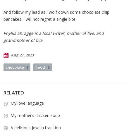
And follow my lead as I wolf down some chocolate chip
pancakes. I will not regret a single bite.
Phyllis Shragge is a local writer, mother of five, and
grandmother of five.
Aug 27, 2023
chocolate
1
food
6
RELATED
My love language
My mother’s chicken soup
A delicious Jewish tradition