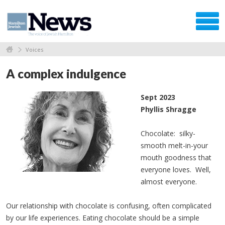
Voices
A complex indulgence
Sept 2023
Phyllis Shragge
Chocolate: silky-
smooth melt-in-your
mouth goodness that
everyone loves. Well,
almost everyone.
Our relationship with chocolate is confusing, often complicated
by our life experiences. Eating chocolate should be a simple