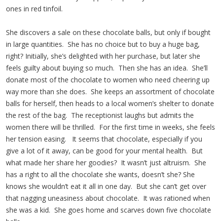
ones in red tinfoil.
She discovers a sale on these chocolate balls, but only if bought
in large quantities. She has no choice but to buy a huge bag,
right? Initially, she’s delighted with her purchase, but later she
feels guilty about buying so much. Then she has an idea. She’ll
donate most of the chocolate to women who need cheering up
way more than she does. She keeps an assortment of chocolate
balls for herself, then heads to a local women’s shelter to donate
the rest of the bag. The receptionist laughs but admits the
women there will be thrilled. For the first time in weeks, she feels
her tension easing. It seems that chocolate, especially if you
give a lot of it away, can be good for your mental health. But
what made her share her goodies? It wasn’t just altruism. She
has a right to all the chocolate she wants, doesn’t she? She
knows she wouldn’t eat it all in one day. But she can’t get over
that nagging uneasiness about chocolate. It was rationed when
she was a kid. She goes home and scarves down five chocolate