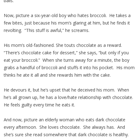
balls.
Now, picture a six-year-old boy who hates broccoli. He takes a
few bites, just because his mom’s glaring at him, but he finds it
revolting. “This stuff is awful,” he screams.
His mom’s old-fashioned. She touts chocolate as a reward.
“There’s chocolate cake for dessert,” she says, “but only if you
eat your broccoli.” When she turns away for a minute, the boy
grabs a handful of broccoli and stuffs it into his pocket. His mom
thinks he ate it all and she rewards him with the cake.
He devours it, but he’s upset that he deceived his mom. When
he’s all grown up, he has a love/hate relationship with chocolate.
He feels guilty every time he eats it.
And now, picture an elderly woman who eats dark chocolate
every afternoon. She loves chocolate. She always has. And
she’s sure she read somewhere that dark chocolate is healthy.