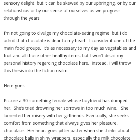
sensory delight, but it can be skewed by our upbringing, or by our
relationships or by our sense of ourselves as we progress
through the years.
I’m not going to divulge my chocolate-eating regime, but I do
admit that chocolate is dear to my heart. I consider it one of the
main food groups. It’s as necessary to my day as vegetables and
fruit and all those other healthy items, but I won’t detail my
personal history regarding chocolate here. Instead, I will throw
this thesis into the fiction realm.
Here goes:
Picture a 30-something female whose boyfriend has dumped
her. She’s tried drowning her sorrows in too much wine. She
lamented her misery with her girlfriends. Eventually, she seeks
comfort from something that always gives her pleasure,
chocolate. Her heart goes pitter patter when she thinks about
chocolate balls in shiny wrappers, especially the milk chocolate