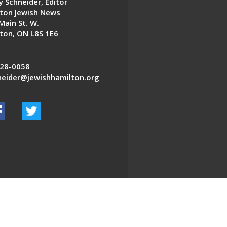
 Schneider, Editor
ton Jewish News
Main St. W.
ton, ON L8S 1E6
28-0058
eider@jewishhamilton.org
EDWEB ® Central
Privacy Policy
Terms of Use