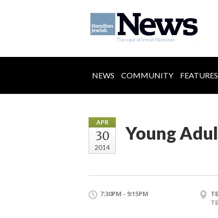
NEWS
COMMUNITY
FEATURES
APR
Young Adul
30
2014
7:30PM - 9:15PM
T
T