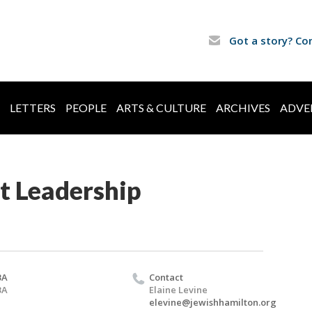
Got a story? Co
LETTERS
PEOPLE
ARTS & CULTURE
ARCHIVES
ADVE
t Leadership
BA
Contact
BA
Elaine Levine
elevine@jewishhamilton.org