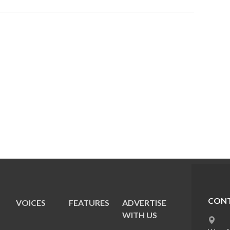
CONT
VOICES
FEATURES
ADVERTISE
E
WITH US