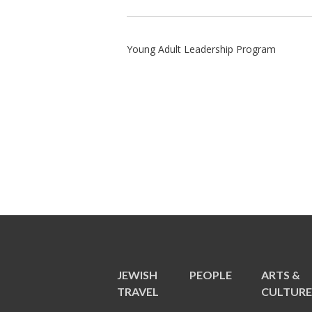
Young Adult Leadership Program
JEWISH
PEOPLE
ARTS &
TRAVEL
CULTUR