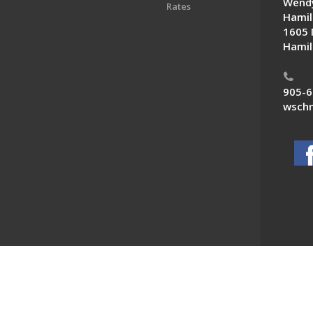
Wendy
Rates
Hamil
1605 
Hamil
905-6
wschn
 News. All Rights Reserved.
Powered by F