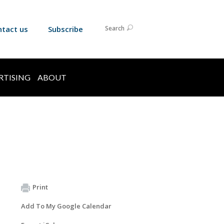
ntact us
Subscribe
Search
RTISING
ABOUT
Print
Add To My Google Calendar