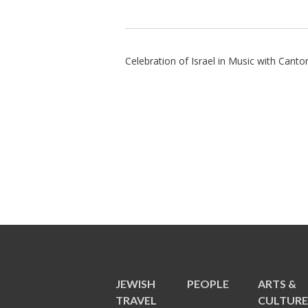
Celebration of Israel in Music with Cant
JEWISH
PEOPLE
ARTS &
TRAVEL
CULTUR