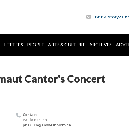
Got a story? Co
LETTERS
PEOPLE
ARTS & CULTURE
ARCHIVES
ADVE
aut Cantor's Concert
Contact
Paula Baruch
pbaruch@anshesholom.ca