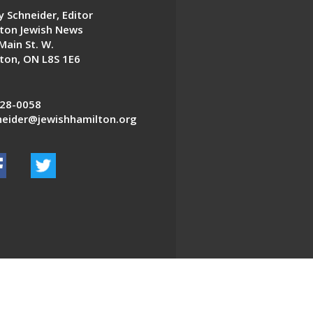
 Schneider, Editor
ton Jewish News
Main St. W.
ton, ON L8S 1E6
28-0058
eider@jewishhamilton.org
EDWEB ® Central
Privacy Policy
Terms of Use