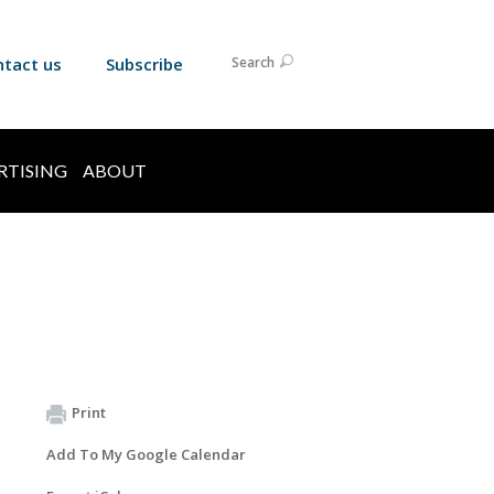
ntact us
Subscribe
Search
RTISING
ABOUT
Print
Add To My Google Calendar