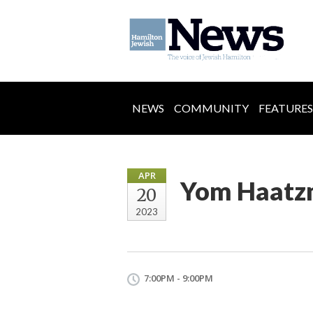
NEWS
COMMUNITY
FEATURES
APR
Yom Haatzm
20
2023
7:00PM - 9:00PM