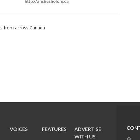
http://anshesholom.ca
ors from across Canada
CONT
VOICES
FEATURES
ADVERTISE
E
WITH US