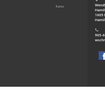
Wendy
Rates
Hamil
1605 
Hamil
905-6
wschn
 News. All Rights Reserved.
Powered by F