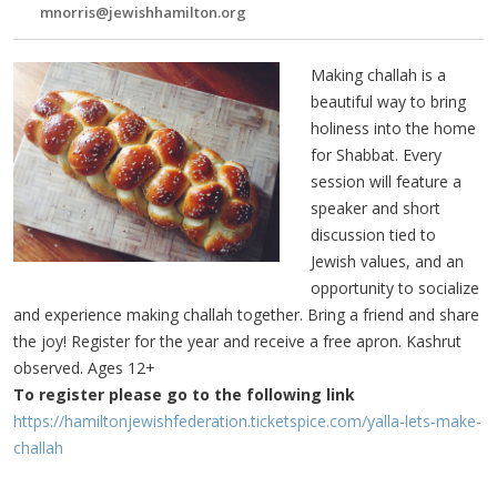
mnorris@jewishhamilton.org
Making challah is a
beautiful way to bring
holiness into the home
for Shabbat. Every
session will feature a
speaker and short
discussion tied to
Jewish values, and an
opportunity to socialize
and experience making challah together. Bring a friend and share
the joy! Register for the year and receive a free apron. Kashrut
observed. Ages 12+
To register please go to the following link
https://hamiltonjewishfederation.ticketspice.com/yalla-lets-make-
challah