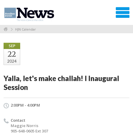
HJN Calendar
SEP
22
2024
Yalla, let's make challah! l Inaugural
Session
2:00PM - 4:00PM
Contact
Maggie Norris
905-648-0605 Ext 307