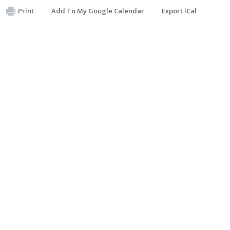
Print
Add To My Google Calendar
Export iCal