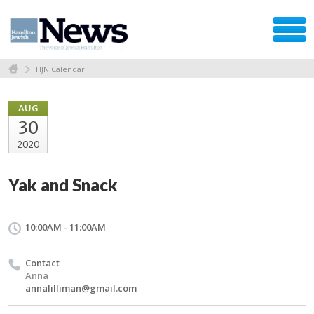
HJN Calendar
AUG
30
2020
Yak and Snack
10:00AM - 11:00AM
Contact
Anna
annalilliman@gmail.com