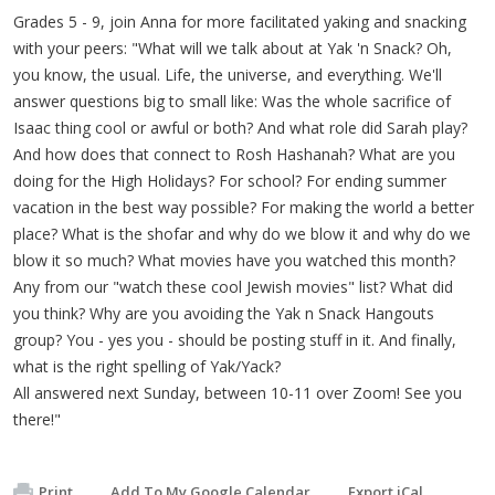
Grades 5 - 9, join Anna for more facilitated yaking and snacking
with your peers: "What will we talk about at Yak 'n Snack? Oh,
you know, the usual. Life, the universe, and everything. We'll
answer questions big to small like: Was the whole sacrifice of
Isaac thing cool or awful or both? And what role did Sarah play?
And how does that connect to Rosh Hashanah? What are you
doing for the High Holidays? For school? For ending summer
vacation in the best way possible? For making the world a better
place? What is the shofar and why do we blow it and why do we
blow it so much? What movies have you watched this month?
Any from our "watch these cool Jewish movies" list? What did
you think? Why are you avoiding the Yak n Snack Hangouts
group? You - yes you - should be posting stuff in it. And finally,
what is the right spelling of Yak/Yack?
All answered next Sunday, between 10-11 over Zoom! See you
there!"
Print
Add To My Google Calendar
Export iCal