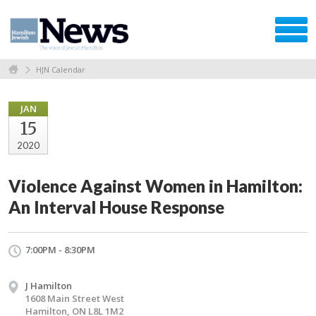
HJN Calendar
JAN
15
2020
Violence Against Women in Hamilton:
An Interval House Response
7:00PM - 8:30PM
J Hamilton
1608 Main Street West
Hamilton, ON L8L 1M2