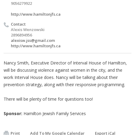
9056279922
http://www.hamiltonjfs.ca
Contact
Alexis Wenzowski
2896894956
alexisw.jss@gmail.com
http://www.hamiltonjfs.ca
Nancy Smith, Executive Director of Interval House of Hamilton,
will be discussing violence against women in the city, and the
work Interval House does. Nancy will be talking about their
prevention strategy, along with their responsive programming.
There will be plenty of time for questions too!
Sponsor:
Hamilton Jewish Family Services
Print
Add To My Google Calendar
Export iCal