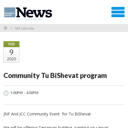
HJN Calendar
FEB
9
2020
Community Tu BiShevat program
1:00PM - 4:00PM
JNF And JCC Community Event for Tu BiShevat
We will be offering Terrarium building, painting on canvas,