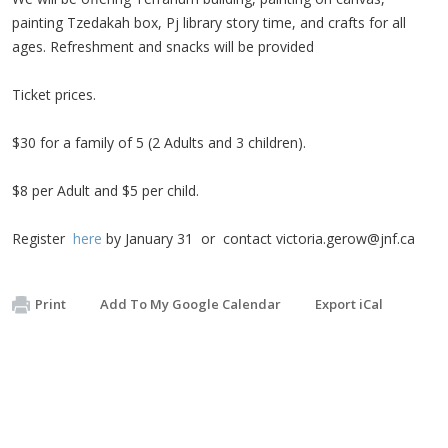
painting Tzedakah box, Pj library story time, and crafts for all
ages. Refreshment and snacks will be provided
Ticket prices.
$30 for a family of 5 (2 Adults and 3 children).
$8 per Adult and $5 per child.
Register
here
by January 31 or contact
victoria.gerow@jnf.ca
Print
Add To My Google Calendar
Export iCal