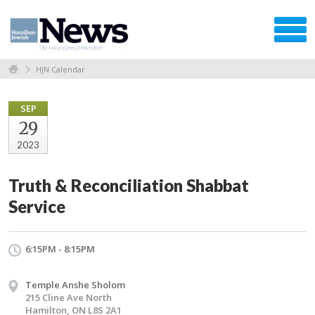
HJN Calendar
SEP
29
2023
Truth & Reconciliation Shabbat
Service
6:15PM - 8:15PM
Temple Anshe Sholom
215 Cline Ave North
Hamilton, ON L8S 2A1