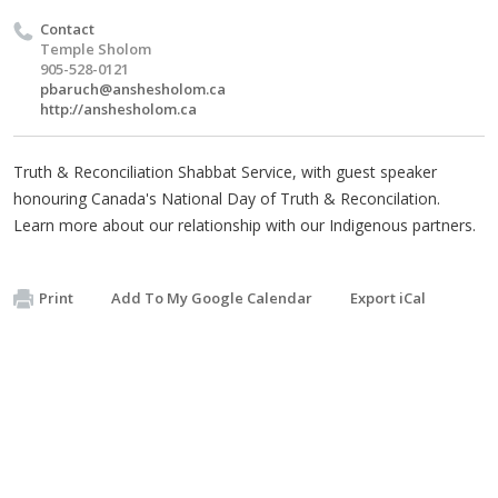
Contact
Temple Sholom
905-528-0121
pbaruch@anshesholom.ca
http://anshesholom.ca
Truth & Reconciliation Shabbat Service, with guest speaker
honouring Canada's National Day of Truth & Reconcilation.
Learn more about our relationship with our Indigenous partners.
Print
Add To My Google Calendar
Export iCal