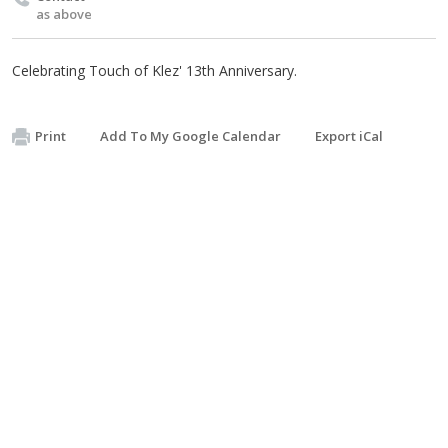
as above
Celebrating Touch of Klez' 13th Anniversary.
Print
Add To My Google Calendar
Export iCal