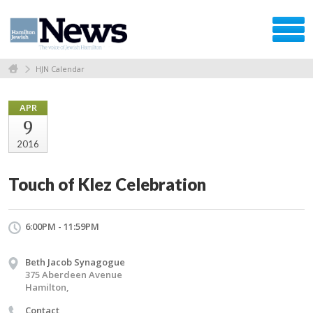
HJN Calendar
APR
9
2016
Touch of Klez Celebration
6:00PM - 11:59PM
Beth Jacob Synagogue
375 Aberdeen Avenue
Hamilton,
Contact