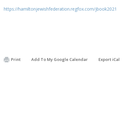
https://hamiltonjewishfederation.regfox.com/jbook2021
Print
Add To My Google Calendar
Export iCal