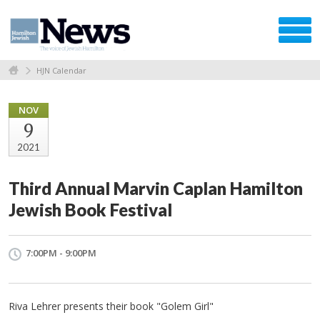
HJN Calendar
NOV
9
2021
Third Annual Marvin Caplan Hamilton
Jewish Book Festival
7:00PM - 9:00PM
Riva Lehrer presents their book "Golem Girl"