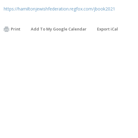
https://hamiltonjewishfederation.regfox.com/jbook2021
Print
Add To My Google Calendar
Export iCal