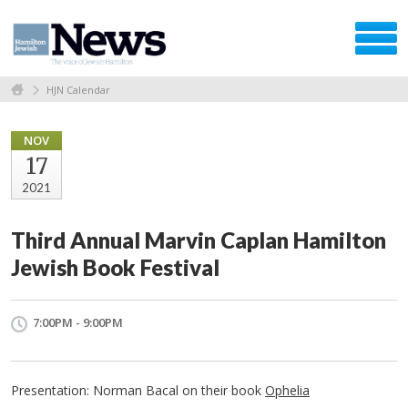
HJN Calendar
NOV
17
2021
Third Annual Marvin Caplan Hamilton
Jewish Book Festival
7:00PM - 9:00PM
Presentation: Norman Bacal on their book
Ophelia