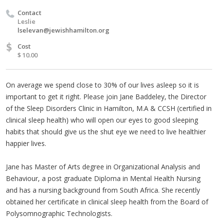
Contact
Leslie
lselevan@jewishhamilton.org
$
Cost
$ 10.00
On average we spend close to 30% of our lives asleep so it is
important to get it right. Please join Jane Baddeley, the Director
of the Sleep Disorders Clinic in Hamilton, M.A & CCSH (certified in
clinical sleep health) who will open our eyes to good sleeping
habits that should give us the shut eye we need to live healthier
happier lives.
Jane has Master of Arts degree in Organizational Analysis and
Behaviour, a post graduate Diploma in Mental Health Nursing
and has a nursing background from South Africa. She recently
obtained her certificate in clinical sleep health from the Board of
Polysomnographic Technologists.