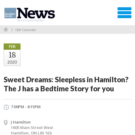
HJN Calendar
FEB
18
2020
Sweet Dreams: Sleepless in Hamilton?
The J has a Bedtime Story for you
7:00PM - 8:15PM
J Hamilton
1605 Main Street West
Hamilton, ON L8S 1E6