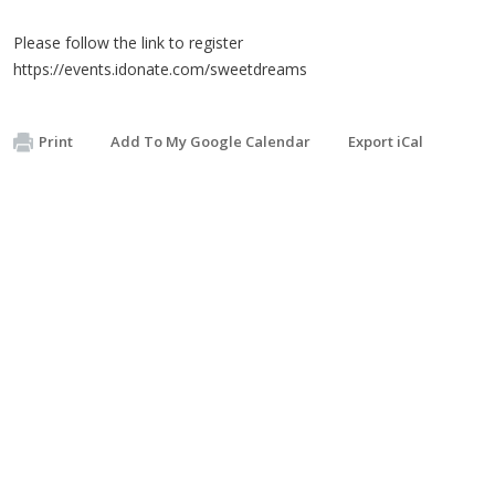
Please follow the link to register
https://events.idonate.com/sweetdreams
Print
Add To My Google Calendar
Export iCal