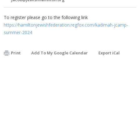
To register please go to the following link
https://hamiltonjewishfederation.regfox.com/kadimah-jcamp-
summer-2024
Print
Add To My Google Calendar
Export iCal