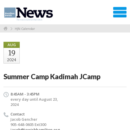
HJN Calendar
AUG
19
2024
Summer Camp Kadimah JCamp
8:45AM - 3:45PM
every day until August 23,
2024
Contact
Jacob Gencher
905-648-0605 Ext300
jacob@jewishhamilton.org