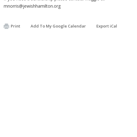
mnorris@jewishhamilton.org
Print
Add To My Google Calendar
Export iCal