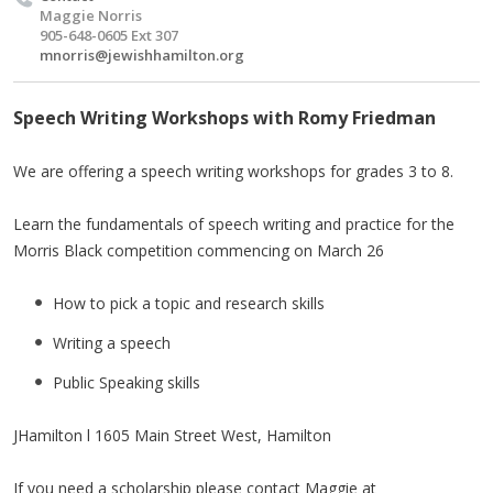
Maggie Norris
905-648-0605 Ext 307
mnorris@jewishhamilton.org
Speech Writing Workshops with Romy Friedman
We are offering a speech writing workshops for grades 3 to 8.
Learn the fundamentals of speech writing and practice for the
Morris Black competition commencing on March 26
How to pick a topic and research skills
Writing a speech
Public Speaking skills
JHamilton l 1605 Main Street West, Hamilton
If you need a scholarship please contact Maggie at