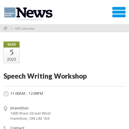
HJN Calendar
MAR
5
2023
Speech Writing Workshop
11:00AM - 12:00PM
JHamilton
1605 Main Street West
Hamilton, ON L8S 1E6
Contact