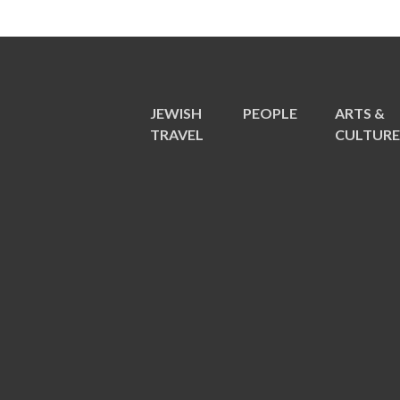
JEWISH
PEOPLE
ARTS &
TRAVEL
CULTUR