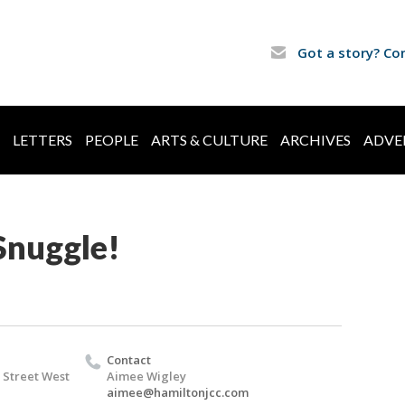
Got a story? Co
LETTERS
PEOPLE
ARTS & CULTURE
ARCHIVES
ADVE
Snuggle!
Contact
 Street West
Aimee Wigley
aimee@hamiltonjcc.com