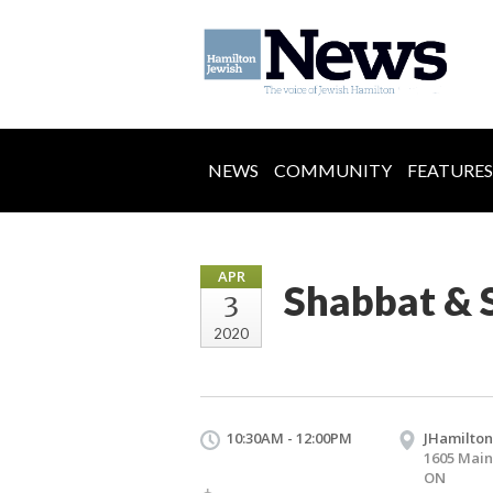
NEWS
COMMUNITY
FEATURES
APR
Shabbat & 
3
2020
10:30AM - 12:00PM
JHamilton
1605 Main
ON