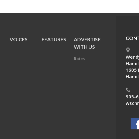
CONT
VOICES
FEATURES
ADVERTISE
E
WITH US
Wendy
Rates
Hamil
1605 
Hamil
905-6
wschn