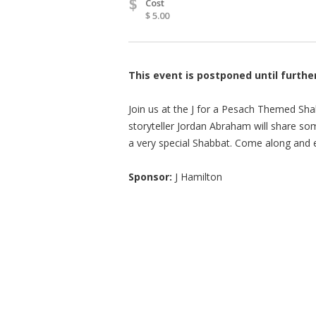
$
Cost
$ 5.00
This event is postponed until furthe
Join us at the J for a Pesach Themed Sha
storyteller Jordan Abraham will share so
a very special Shabbat. Come along and e
Sponsor:
J Hamilton