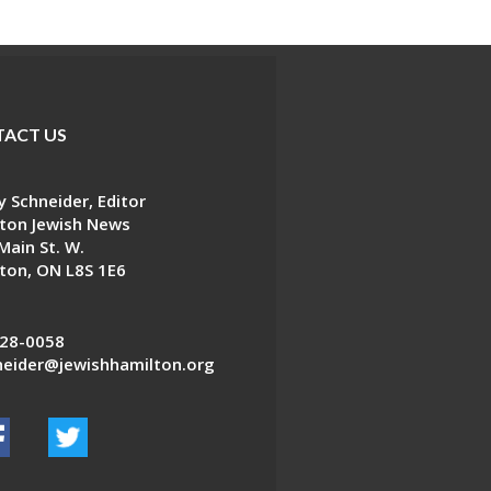
ACT US
 Schneider, Editor
ton Jewish News
Main St. W.
ton, ON L8S 1E6
28-0058
eider@jewishhamilton.org