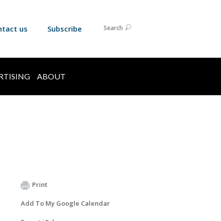
ntact us
Subscribe
Search
RTISING
ABOUT
Print
Add To My Google Calendar