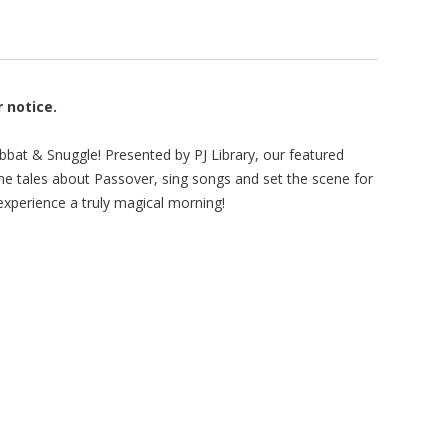
r notice.
bbat & Snuggle! Presented by PJ Library, our featured
me tales about Passover, sing songs and set the scene for
xperience a truly magical morning!