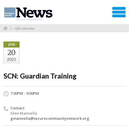
HJN Calendar
JAN
20
2025
SCN: Guardian Training
7:00PM - 9:00PM
Contact
Glen Mannella
gmannella@securecommunitynetwork.org