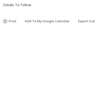
Details To Follow
Print
Add To My Google Calendar
Export iCal