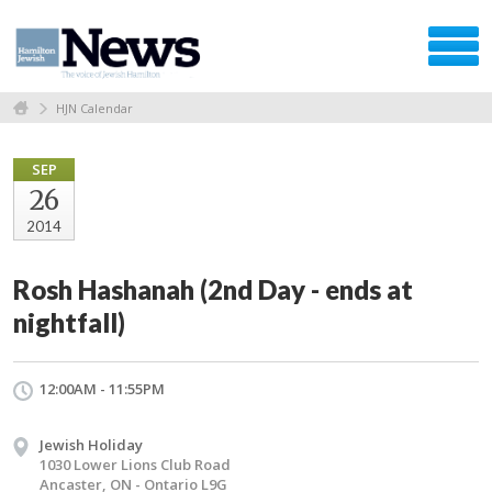
HJN Calendar
SEP
26
2014
Rosh Hashanah (2nd Day - ends at
nightfall)
12:00AM - 11:55PM
Jewish Holiday
1030 Lower Lions Club Road
Ancaster, ON - Ontario L9G