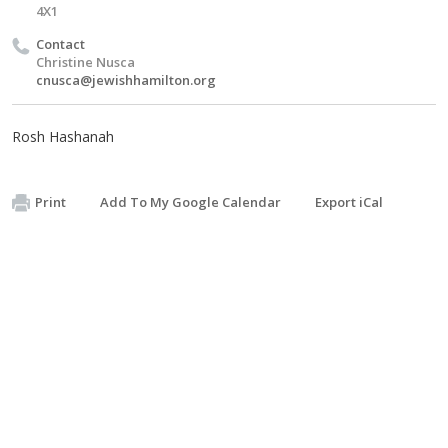
4X1
Contact
Christine Nusca
cnusca@jewishhamilton.org
Rosh Hashanah
Print
Add To My Google Calendar
Export iCal