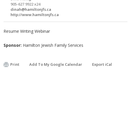
905-627 9922 x24
dinah@hamiltonjfs.ca
http://www.hamiltonjfs.ca
Resume Writing Webinar
Sponsor:
Hamilton Jewish Family Services
Print
Add To My Google Calendar
Export iCal