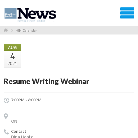
HJN Calendar
AUG
4
2021
Resume Writing Webinar
7:00PM - 8:00PM
ON
Contact
Dina Honig