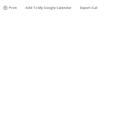
Print
Add To My Google Calendar
Export iCal