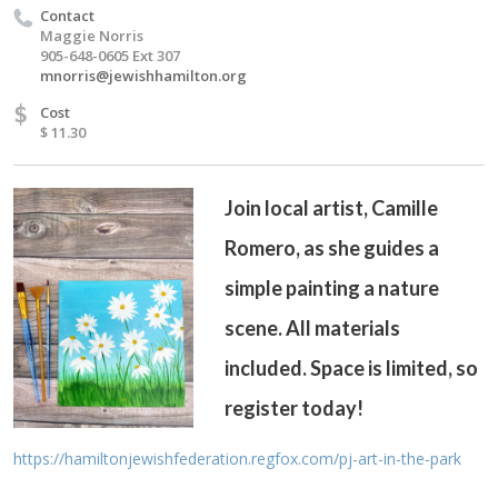
Contact
Maggie Norris
905-648-0605 Ext 307
mnorris@jewishhamilton.org
$
Cost
$ 11.30
Join local artist, Camille
Romero, as she guides a
simple painting a nature
scene. All materials
included. Space is limited, so
register today!
https://hamiltonjewishfederation.regfox.com/pj-art-in-the-park