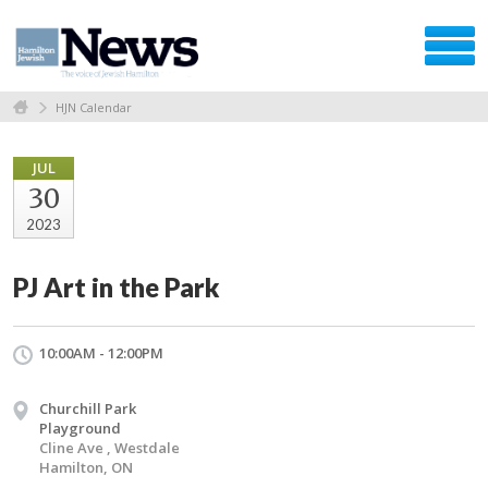
HJN Calendar
JUL
30
2023
PJ Art in the Park
10:00AM - 12:00PM
Churchill Park
Playground
Cline Ave , Westdale
Hamilton, ON