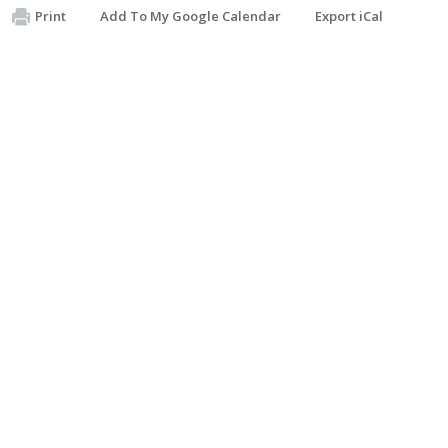
Print
Add To My Google Calendar
Export iCal