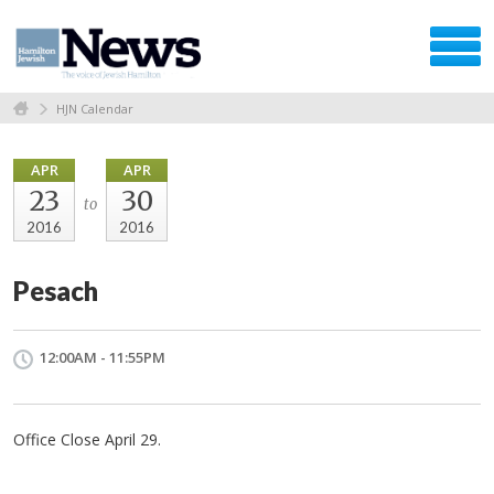
HJN Calendar
APR
APR
23
30
to
2016
2016
Pesach
12:00AM - 11:55PM
Office Close April 29.