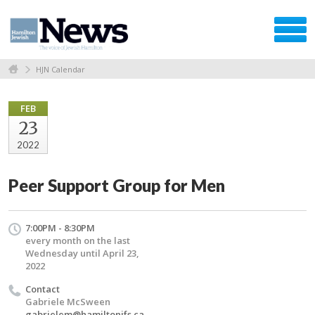
HJN Calendar
FEB
23
2022
Peer Support Group for Men
7:00PM - 8:30PM
every month on the last
Wednesday until April 23,
2022
Contact
Gabriele McSween
gabrielem@hamiltonjfs.ca