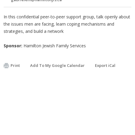
In this confidential peer-to-peer support group, talk openly about
the issues men are facing, learn coping mechanisms and
strategies, and build a network
Sponsor:
Hamilton Jewish Family Services
Print
Add To My Google Calendar
Export iCal