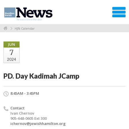
HJN Calendar
JUN
7
2024
PD. Day Kadimah JCamp
8:45AM - 3:45PM
Contact
Ivan Chernov
905-648-0605 Ext 300
ichernov@jewishhamilton.org