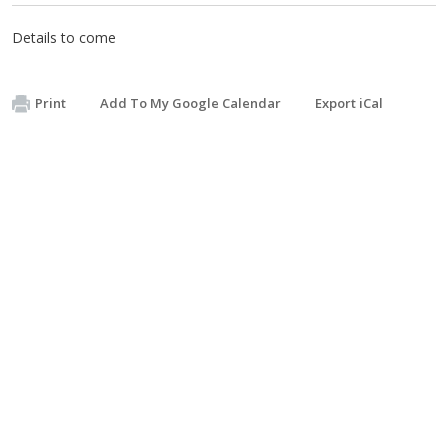
Details to come
Print
Add To My Google Calendar
Export iCal