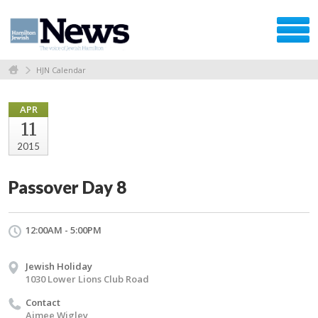
HJN Calendar
APR
11
2015
Passover Day 8
12:00AM - 5:00PM
Jewish Holiday
1030 Lower Lions Club Road
Contact
Aimee Wigley