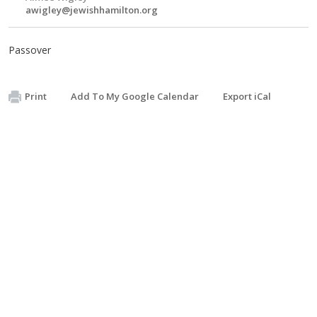
awigley@jewishhamilton.org
Passover
Print
Add To My Google Calendar
Export iCal