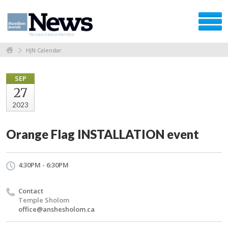
HJN Calendar
SEP
27
2023
Orange Flag INSTALLATION event
4:30PM - 6:30PM
Contact
Temple Sholom
office@anshesholom.ca