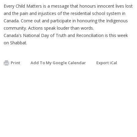
Every Child Matters is a message that honours innocent lives lost
and the pain and injustices of the residential school system in
Canada. Come out and participate in honouring the Indigenous
community. Actions speak louder than words.
Canada's National Day of Truth and Reconciliation is this week
on Shabbat.
Print
Add To My Google Calendar
Export iCal