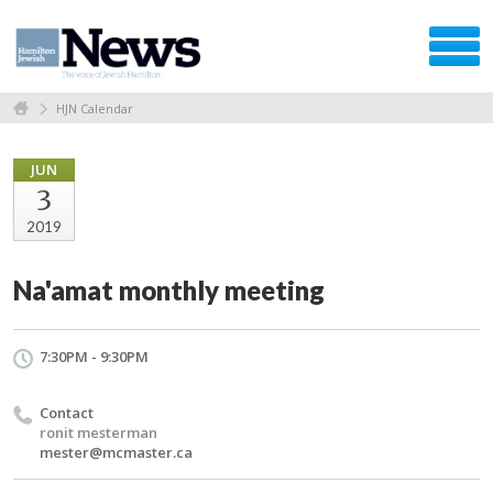
HJN Calendar
JUN
3
2019
Na'amat monthly meeting
7:30PM - 9:30PM
Contact
ronit mesterman
mester@mcmaster.ca