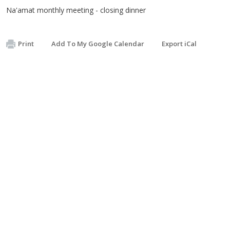
Na'amat monthly meeting - closing dinner
Print
Add To My Google Calendar
Export iCal