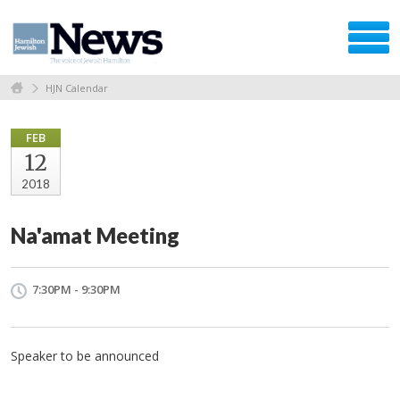
HJN Calendar
FEB
12
2018
Na'amat Meeting
7:30PM - 9:30PM
Speaker to be announced