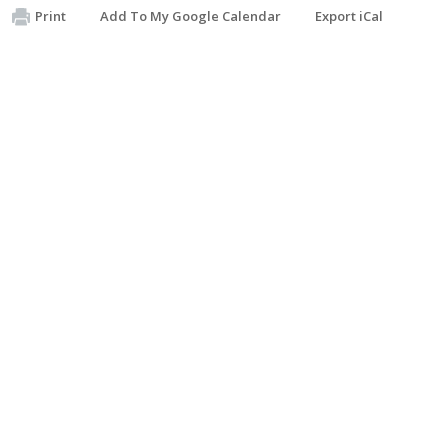
Print
Add To My Google Calendar
Export iCal