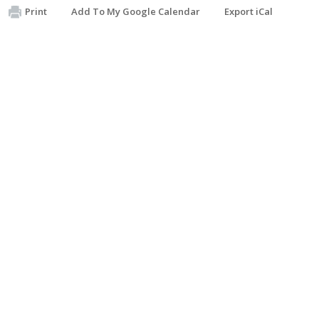
Print
Add To My Google Calendar
Export iCal