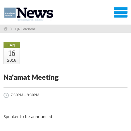
HJN Calendar
JAN
16
2018
Na'amat Meeting
7:30PM - 9:30PM
Speaker to be announced