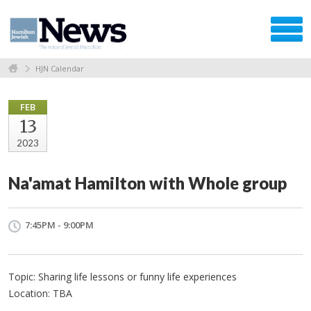
HJN Calendar
FEB
13
2023
Na'amat Hamilton with Whole group
7:45PM - 9:00PM
Topic: Sharing life lessons or funny life experiences
Location: TBA