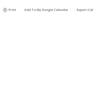
Print
Add To My Google Calendar
Export iCal