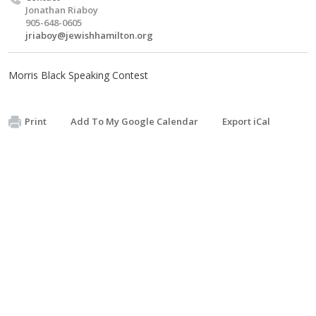
Jonathan Riaboy
905-648-0605
jriaboy@jewishhamilton.org
Morris Black Speaking Contest
Print
Add To My Google Calendar
Export iCal