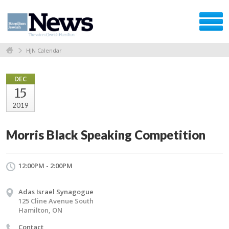
HJN Calendar
DEC
15
2019
Morris Black Speaking Competition
12:00PM - 2:00PM
Adas Israel Synagogue
125 Cline Avenue South
Hamilton, ON
Contact