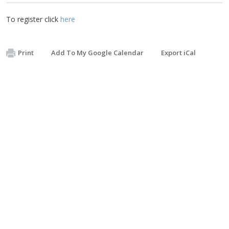
To register click
here
Print
Add To My Google Calendar
Export iCal