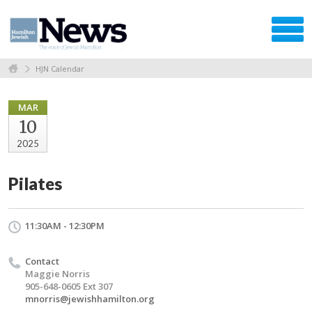
HJN Calendar
MAR
10
2025
Pilates
11:30AM - 12:30PM
Contact
Maggie Norris
905-648-0605 Ext 307
mnorris@jewishhamilton.org