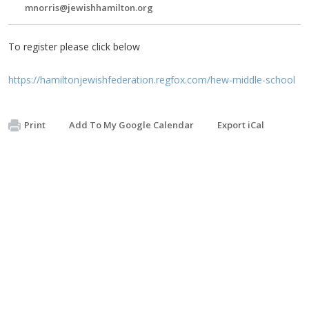
mnorris@jewishhamilton.org
To register please click below
https://hamiltonjewishfederation.regfox.com/hew-middle-school
Print
Add To My Google Calendar
Export iCal