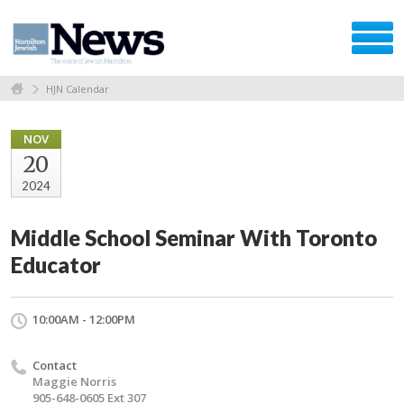
HJN Calendar
NOV
20
2024
Middle School Seminar With Toronto
Educator
10:00AM - 12:00PM
Contact
Maggie Norris
905-648-0605 Ext 307