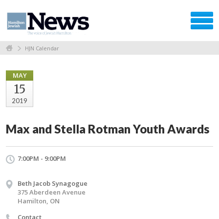
HJN Calendar
MAY
15
2019
Max and Stella Rotman Youth Awards
7:00PM - 9:00PM
Beth Jacob Synagogue
375 Aberdeen Avenue
Hamilton, ON
Contact