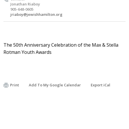
Jonathan Riaboy
905-648-0605
jriaboy@jewishhamilton.org
The 50th Anniversary Celebration of the Max & Stella
Rotman Youth Awards
Print
Add To My Google Calendar
Export iCal