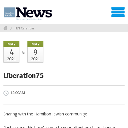
HJN Calendar
MAY
MAY
4
9
to
2021
2021
Liberation75
12:00AM
Sharing with the Hamilton Jewish community:
(just in case this hasn’t come to your attention) I am sharing