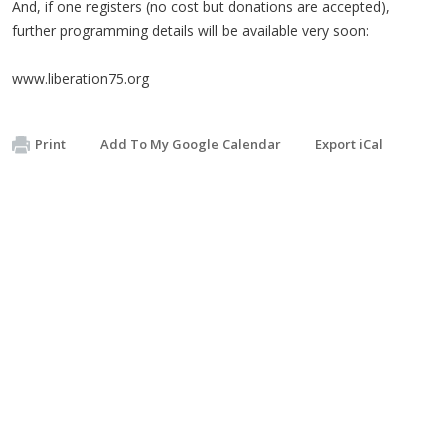
And, if one registers (no cost but donations are accepted),
further programming details will be available very soon:
www.liberation75.org
Print
Add To My Google Calendar
Export iCal