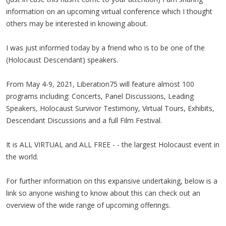
information on an upcoming virtual conference which I thought
others may be interested in knowing about.
I was just informed today by a friend who is to be one of the
(Holocaust Descendant) speakers.
From May 4-9, 2021, Liberation75 will feature almost 100
programs including: Concerts, Panel Discussions, Leading
Speakers, Holocaust Survivor Testimony, Virtual Tours, Exhibits,
Descendant Discussions and a full Film Festival.
It is ALL VIRTUAL and ALL FREE - - the largest Holocaust event in
the world.
For further information on this expansive undertaking, below is a
link so anyone wishing to know about this can check out an
overview of the wide range of upcoming offerings.