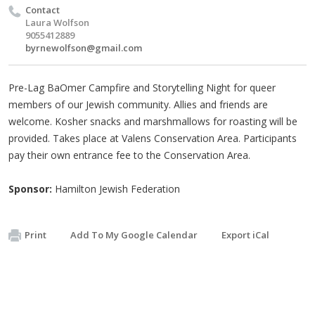
Contact
Laura Wolfson
9055412889
byrnewolfson@gmail.com
Pre-Lag BaOmer Campfire and Storytelling Night for queer
members of our Jewish community. Allies and friends are
welcome. Kosher snacks and marshmallows for roasting will be
provided. Takes place at Valens Conservation Area. Participants
pay their own entrance fee to the Conservation Area.
Sponsor:
Hamilton Jewish Federation
Print
Add To My Google Calendar
Export iCal