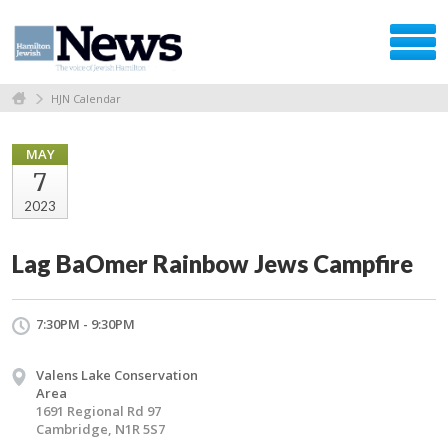
HJN Calendar
MAY
7
2023
Lag BaOmer Rainbow Jews Campfire
7:30PM - 9:30PM
Valens Lake Conservation
Area
1691 Regional Rd 97
Cambridge, N1R 5S7