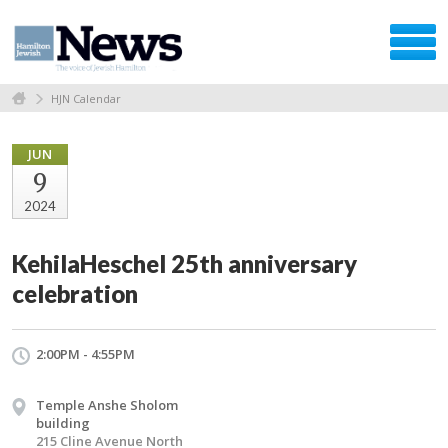
HJN Calendar
JUN
9
2024
KehilaHeschel 25th anniversary
celebration
2:00PM - 4:55PM
Temple Anshe Sholom
building
215 Cline Avenue North