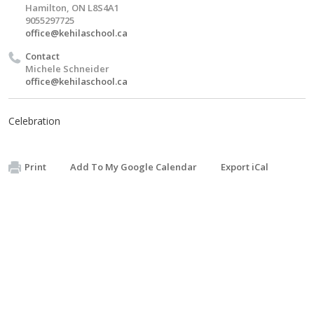
Hamilton, ON L8S4A1
9055297725
office@kehilaschool.ca
Contact
Michele Schneider
office@kehilaschool.ca
Celebration
Print
Add To My Google Calendar
Export iCal