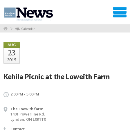
HJN Calendar
AUG
23
2015
Kehila Picnic at the Loweith Farm
2:00PM - 5:00PM
The Loewith farm
1401 Powerline Rd.
Lynden, ON L0R1T0
Contact