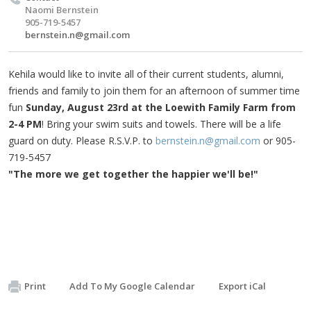
Naomi Bernstein
905-719-5457
bernstein.n@gmail.com
Kehila would like to invite all of their current students, alumni,
friends and family to join them for an afternoon of summer time
fun
Sunday, August 23rd at the Loewith Family Farm from
2-4 PM
! Bring your swim suits and towels. There will be a life
guard on duty. Please R.S.V.P. to
bernstein.n@gmail.com
or 905-
719-5457
"The more we get together the happier we'll be!"
Print
Add To My Google Calendar
Export iCal