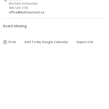
Michele Schneider
905-529-7725
office@kehilaschool.ca
Board Meeting
Print
Add To My Google Calendar
Export iCal