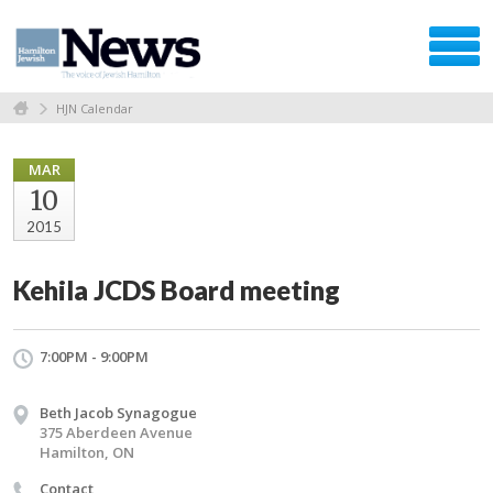
HJN Calendar
MAR
10
2015
Kehila JCDS Board meeting
7:00PM - 9:00PM
Beth Jacob Synagogue
375 Aberdeen Avenue
Hamilton, ON
Contact